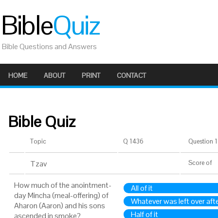
Bible
Quiz
Bible Questions and Answers
HOME
ABOUT
PRINT
CONTACT
Bible Quiz
Topic
Q 1436
Question 1 
Tzav
Score
of
How much of the anointment-
All of it
day Mincha (meal-offering) of
Whatever was left over afte
Aharon (Aaron) and his sons
Half of it
ascended in smoke?