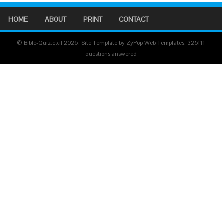
HOME
ABOUT
PRINT
CONTACT
© Bible-Quiz.co.il 2026. Site Template by ZyPop Web Templates.
325111
questions answered