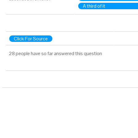
A third of it
Click For Source
28 people have so far answered this question