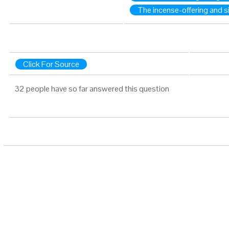
The incense-offering and si
Click For Source
32 people have so far answered this question