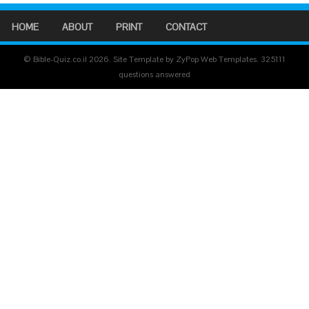
HOME
ABOUT
PRINT
CONTACT
© Bible-Quiz.co.il 2026. Site Template by ZyPop Web Templates.
325111
questions answered