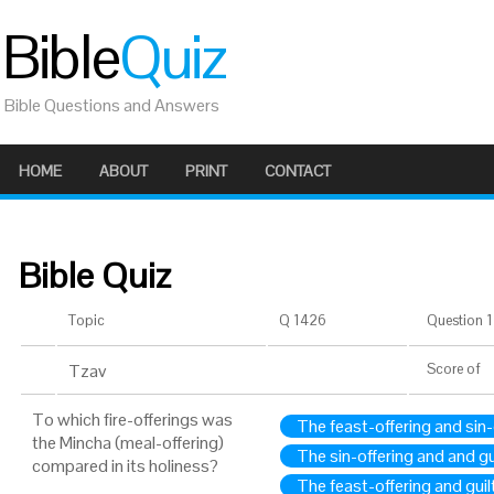
Bible
Quiz
Bible Questions and Answers
HOME
ABOUT
PRINT
CONTACT
Bible Quiz
Topic
Q 1426
Question 1 
Tzav
Score
of
To which fire-offerings was
The feast-offering and sin-
the Mincha (meal-offering)
The sin-offering and and gu
compared in its holiness?
The feast-offering and guil