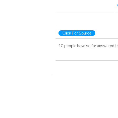
Click For Source
40 people have so far answered t