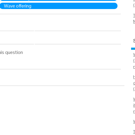
Wave offering
his question
n
i