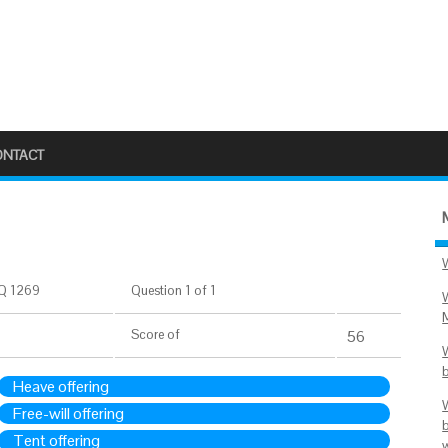
ONTACT
Q 1269
Question 1 of 1
Score
of
56
Heave offering
Free-will offering
Tent offering