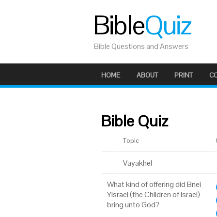
Bible
Quiz
Bible Questions and Answers
HOME
ABOUT
PRINT
C
Bible Quiz
Topic
Vayakhel
What kind of offering did Bnei
Yisrael (the Children of Israel)
bring unto God?