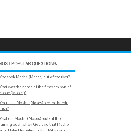
MOST POPULAR QUESTIONS:
Who took Moshe (Moses) out of the river?
What was the name of the firstborn son of
Moshe (Moses)?
Where did Moshe (Moses) see the burning
bush?
What did Moshe (Moses) reply at the
burning bush when God said that Moshe
would take His nation out of Mitzrayim