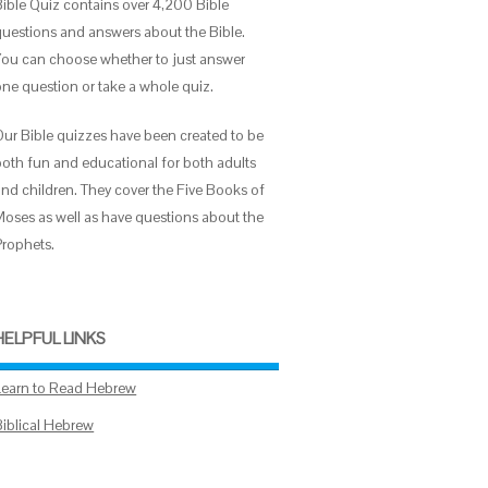
Bible Quiz contains over 4,200 Bible
questions and answers about the Bible.
You can choose whether to just answer
one question or take a whole quiz.
Our Bible quizzes have been created to be
both fun and educational for both adults
and children. They cover the Five Books of
Moses as well as have questions about the
Prophets.
HELPFUL LINKS
Learn to Read Hebrew
Biblical Hebrew