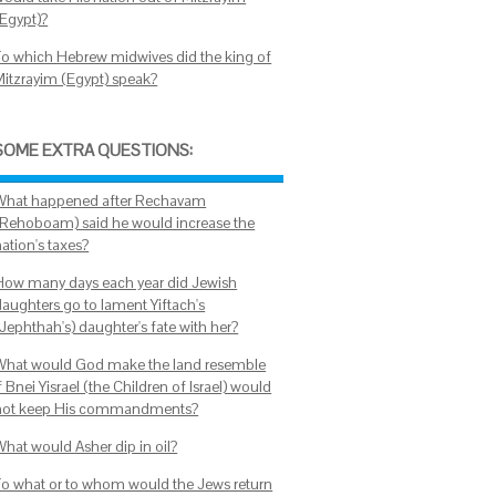
(Egypt)?
To which Hebrew midwives did the king of
Mitzrayim (Egypt) speak?
SOME EXTRA QUESTIONS:
What happened after Rechavam
(Rehoboam) said he would increase the
ation's taxes?
How many days each year did Jewish
daughters go to lament Yiftach's
(Jephthah's) daughter's fate with her?
What would God make the land resemble
f Bnei Yisrael (the Children of Israel) would
not keep His commandments?
What would Asher dip in oil?
To what or to whom would the Jews return