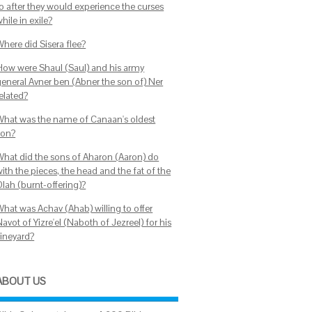
to after they would experience the curses
hile in exile?
Where did Sisera flee?
How were Shaul (Saul) and his army
general Avner ben (Abner the son of) Ner
elated?
What was the name of Canaan's oldest
son?
What did the sons of Aharon (Aaron) do
ith the pieces, the head and the fat of the
Olah (burnt-offering)?
What was Achav (Ahab) willing to offer
avot of Yizre'el (Naboth of Jezreel) for his
vineyard?
ABOUT US