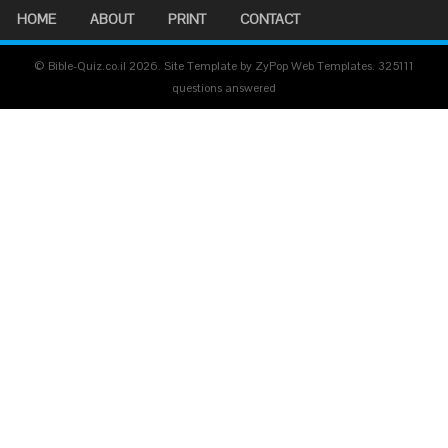
HOME
ABOUT
PRINT
CONTACT
© Bible-Quiz.co.il 2026. Site Template by ZyPop Web Templates.
325111
questions answered