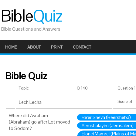
Bible
Quiz
Bible Questions and Answers
HOME
ABOUT
PRINT
CONTACT
Bible Quiz
Topic
Q 140
Question 1 
Lech Lecha
Score
of
Where did Avraham
Be'er Sheva (Beersheba)
(Abraham) go after Lot moved
Yerushalayim (Jerusalem)
to Sodom?
Elonei Mamrei (Plains of M