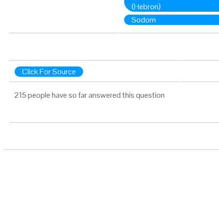
(Hebron)
Sodom
Click For Source
215 people have so far answered this question