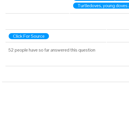
Turtledoves, young doves 
Click For Source
52 people have so far answered this question