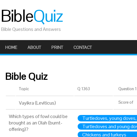
Bible
Quiz
Bible Questions and Answers
HOME
ABOUT
PRINT
CONTACT
Bible Quiz
Topic
Q 1363
Question 1 
Vayikra (Leviticus)
Score
of
Which types of fowl could be
Turtledoves, young doves,
brought as an Olah (burnt-
Turtledoves and young do
offering)?
Chickens and turkeys