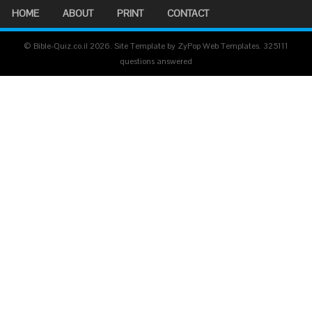
HOME
ABOUT
PRINT
CONTACT
© Bible-Quiz.co.il 2026. Site Template by ZyPop Web Templates.
325111
questions answered