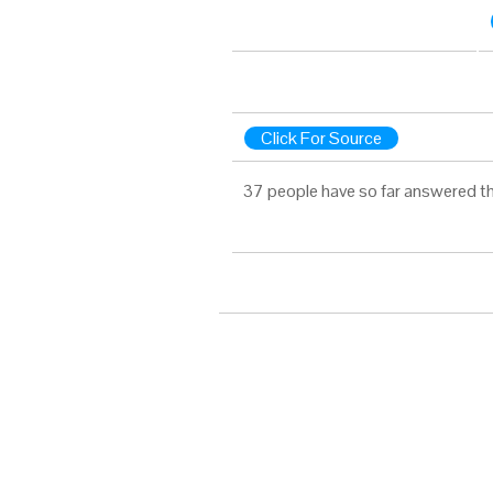
Click For Source
37 people have so far answered th