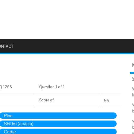
ONTACT
Q 1265
Question 1 of 1
Score
of
56
Pine
Shitim (acacia)
Cedar