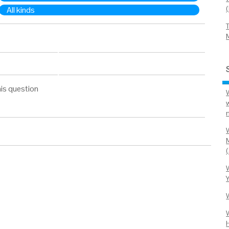
All kinds
is question
M
H