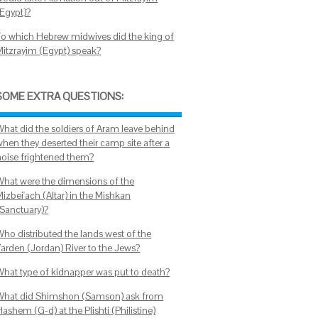
(Egypt)?
To which Hebrew midwives did the king of
Mitzrayim (Egypt) speak?
SOME EXTRA QUESTIONS:
What did the soldiers of Aram leave behind
when they deserted their camp site after a
noise frightened them?
What were the dimensions of the
izbei'ach (Altar) in the Mishkan
(Sanctuary)?
Who distributed the lands west of the
Yarden (Jordan) River to the Jews?
What type of kidnapper was put to death?
What did Shimshon (Samson) ask from
ashem (G-d) at the Plishti (Philistine)