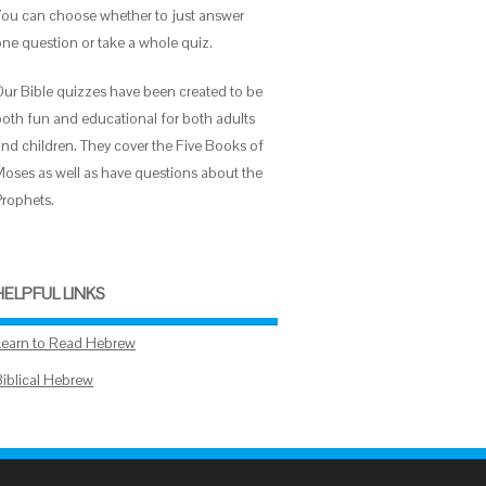
You can choose whether to just answer
one question or take a whole quiz.
Our Bible quizzes have been created to be
both fun and educational for both adults
and children. They cover the Five Books of
Moses as well as have questions about the
Prophets.
HELPFUL LINKS
Learn to Read Hebrew
Biblical Hebrew