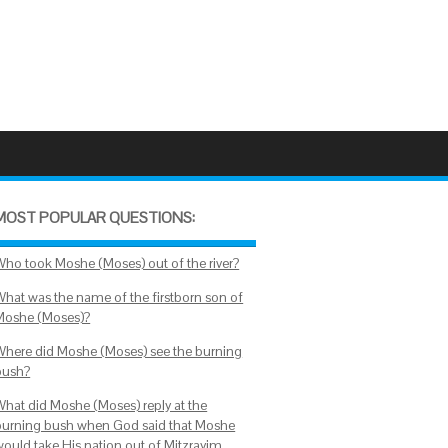
MOST POPULAR QUESTIONS:
Who took Moshe (Moses) out of the river?
What was the name of the firstborn son of
Moshe (Moses)?
Where did Moshe (Moses) see the burning
bush?
What did Moshe (Moses) reply at the
burning bush when God said that Moshe
would take His nation out of Mitzrayim