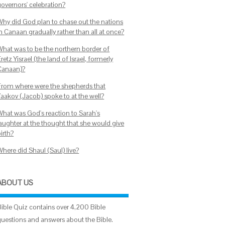
governors' celebration?
Why did God plan to chase out the nations
n Canaan gradually rather than all at once?
What was to be the northern border of
retz Yisrael (the land of Israel, formerly
Canaan)?
From where were the shepherds that
Yaakov (Jacob) spoke to at the well?
What was God's reaction to Sarah's
laughter at the thought that she would give
irth?
Where did Shaul (Saul) live?
ABOUT US
Bible Quiz contains over 4,200 Bible
questions and answers about the Bible.