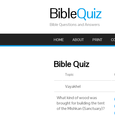
Bible
Quiz
Bible Questions and Answers
HOME
ABOUT
PRINT
C
Bible Quiz
Topic
Vayakhel
What kind of wood was
brought for building the tent
of the Mishkan (Sanctuary)?