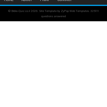
© Bible-Quiz.co.il 2026. Site Template by ZyPop Web Templates.
325111
questions answered