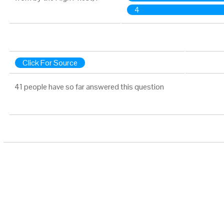
4
Click For Source
41 people have so far answered this question