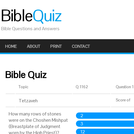
Bible
Quiz
Bible Questions and Answers
HOME
ABOUT
PRINT
CONTACT
Bible Quiz
Topic
Q 1162
Question 1 
Tetzaveh
Score
of
How many rows of stones
2
were on the Choshen Mishpat
3
(Breastplate of Judgment
12
worn by the High Priest)?