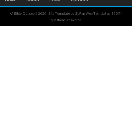
© Bible-Quiz.co.il 2026. Site Template by ZyPop Web Templates.
325111
questions answered