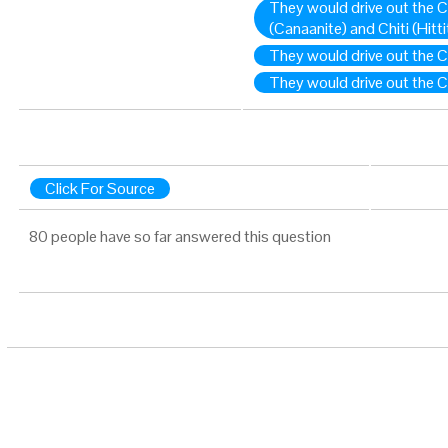
They would drive out the Ch
(Canaanite) and Chiti (Hitt
They would drive out the C
They would drive out the Ch
Click For Source
80 people have so far answered this question