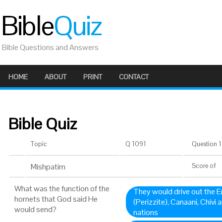
Bible
Quiz
Bible Questions and Answers
HOME
ABOUT
PRINT
CONTACT
Bible Quiz
Topic
Q 1091
Question 1 
Mishpatim
Score
of
What was the function of the
They would drive out the Em
hornets that God said He
(Perizzite), Canaani, Chivi 
would send?
nations