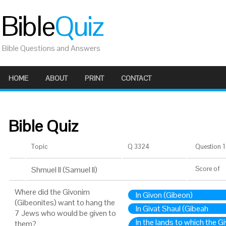
Bible
Quiz
Bible Questions and Answers
HOME
ABOUT
PRINT
CONTACT
Bible Quiz
Topic
Q 3324
Question 1 
Shmuel II (Samuel II)
Score
of
Where did the Givonim
In Givon (Gibeon)
(Gibeonites) want to hang the
In Givat Shaul (Gibeah
7 Jews who would be given to
In the lands to which the 
them?