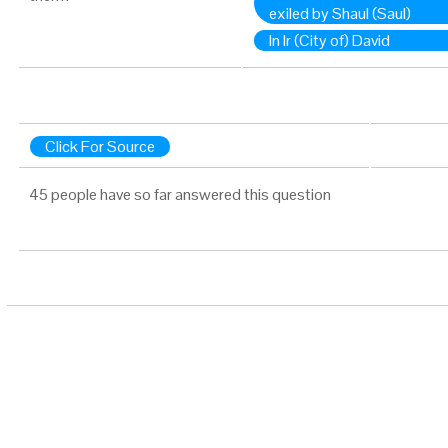
exiled by Shaul (Saul)
In Ir (City of) David
Click For Source
45 people have so far answered this question