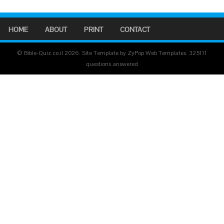
HOME
ABOUT
PRINT
CONTACT
© Bible-Quiz.co.il 2026. Site Template by ZyPop Web Templates.
325111
questions answered