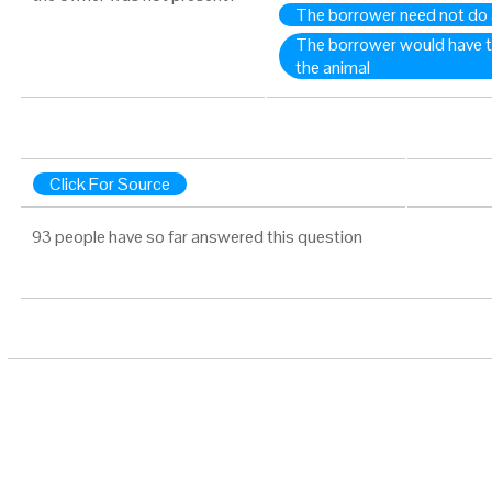
The borrower need not do 
The borrower would have to
the animal
Click For Source
93 people have so far answered this question