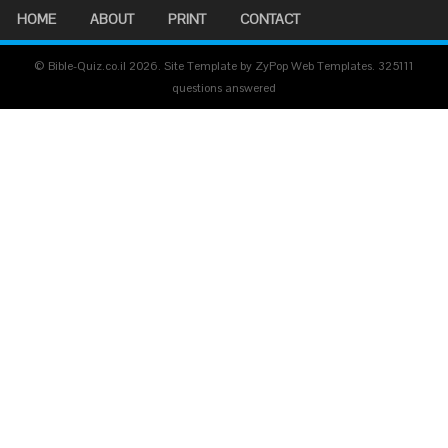
HOME
ABOUT
PRINT
CONTACT
© Bible-Quiz.co.il 2026. Site Template by ZyPop Web Templates.
325111
questions answered