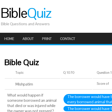
Bible
Quiz
Bible Questions and Answers
HOME
ABOUT
PRINT
CONTACT
Bible Quiz
Topic
Q 1070
Question 1 
Mishpatim
Score
of
What would happen if
The borrower would have to
someone borrowed an animal
every borrowed animal that
that died or was injured while
The borrower would have to
the owner was not present?