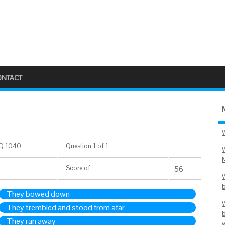
ONTACT
Q 1040
Question 1 of 1
Score
of
56
They bowed down
They trembled and stood from afar
They ran away