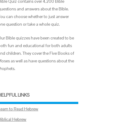
Bible Quiz contains over 4,200 Bible
questions and answers about the Bible.
You can choose whether to just answer
one question or take a whole quiz.
Our Bible quizzes have been created to be
both fun and educational for both adults
and children. They cover the Five Books of
Moses as well as have questions about the
Prophets.
HELPFUL LINKS
Learn to Read Hebrew
Biblical Hebrew