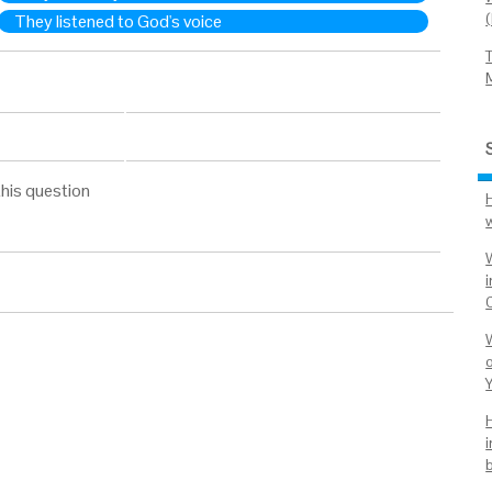
They listened to God's voice
his question
W
i
o