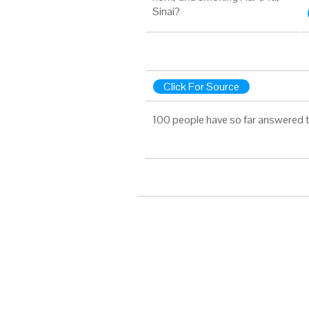
Sinai?
Click For Source
100 people have so far answered t