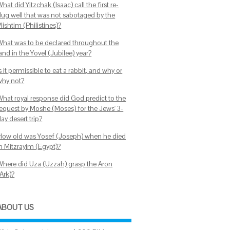
hat did Yitzchak (Isaac) call the first re-
dug well that was not sabotaged by the
lishtim (Philistines)?
What was to be declared throughout the
and in the Yovel (Jubilee) year?
s it permissible to eat a rabbit, and why or
why not?
What royal response did God predict to the
request by Moshe (Moses) for the Jews' 3-
ay desert trip?
How old was Yosef (Joseph) when he died
in Mitzrayim (Egypt)?
Where did Uza (Uzzah) grasp the Aron
Ark)?
ABOUT US