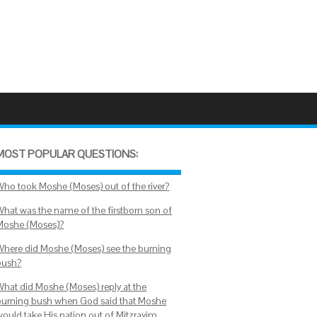
MOST POPULAR QUESTIONS:
Who took Moshe (Moses) out of the river?
What was the name of the firstborn son of
Moshe (Moses)?
Where did Moshe (Moses) see the burning
bush?
What did Moshe (Moses) reply at the
burning bush when God said that Moshe
would take His nation out of Mitzrayim