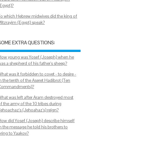
(Egypt)?
To which Hebrew midwives did the king of
Mitzrayim (Egypt) speak?
SOME EXTRA QUESTIONS:
How young was Yosef (Joseph) when he
was a shepherd of his father's sheep?
hat was it forbidden to covet - to desire -
n the tenth of the Aseret Hadibrot (Ten
Commandments)?
What was left after Aram destroyed most
f the army of the 10 tribes during
Yehoachaz's (Jehoahaz's) reign?
How did Yosef (Joseph) describe himself
in the message he told his brothers to
bring to Yaakov?