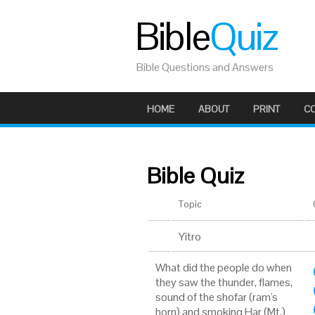
Bible
Quiz
Bible Questions and Answers
HOME
ABOUT
PRINT
C
Bible Quiz
Topic
Yitro
What did the people do when
they saw the thunder, flames,
sound of the shofar (ram's
horn) and smoking Har (Mt.)