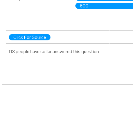
600
Click For Source
118 people have so far answered this question