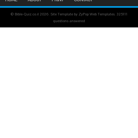
© Bible-Quiz.co.il 2026. Site Template by ZyPop Web Templates.
325111
questions answered