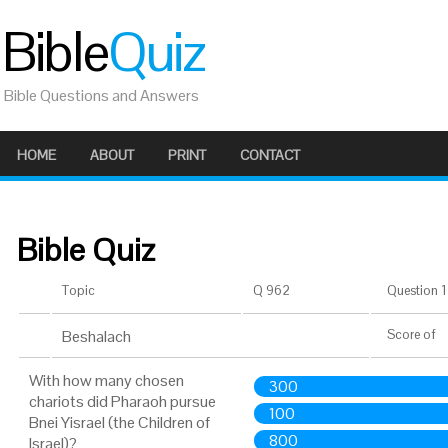
Bible
Quiz
Bible Questions and Answers
HOME
ABOUT
PRINT
CONTACT
Bible Quiz
Topic
Q 962
Question 1 
Beshalach
Score
of
With how many chosen
300
chariots did Pharaoh pursue
100
Bnei Yisrael (the Children of
800
Israel)?