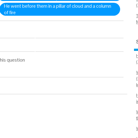
He went before them in a pillar of cloud and a column
of fire
his question
W
(
W
t