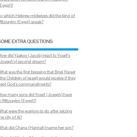
(Egypt)?
To which Hebrew midwives did the king of
Mitzrayim (Egypt) speak?
SOME EXTRA QUESTIONS:
How did Yaakov (Jacob) react to Yosef's
(Joseph's) second dream?
hat was the first blessing that Bnei Yisrael
the Children of Israel) would receive if they
kept God's commandments?
How many sons did Yosef (Joseph) have
in Mitzrayim (Egypt)?
hat were the warriors to do after seizing
he city of Ai?
What did Chana (Hannah) name her son?