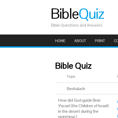
Bible
Quiz
Bible Questions and Answers
HOME
ABOUT
PRINT
C
Bible Quiz
Topic
Beshalach
How did God guide Bnei
Yisrael (the Children of Israel)
in the desert during the
nighttime?