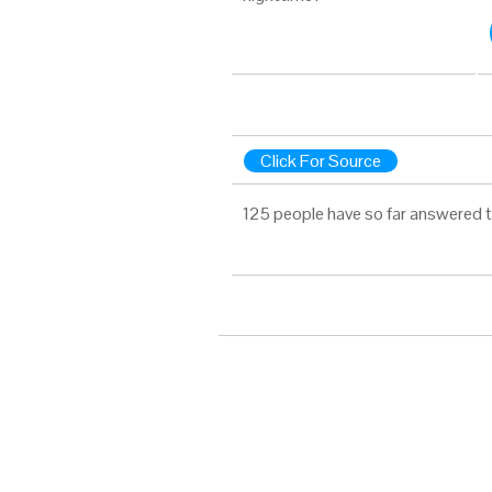
Click For Source
125 people have so far answered t