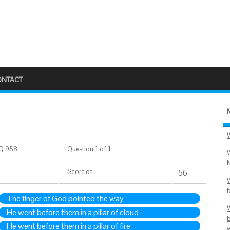
ONTACT
Q 958
Question 1 of 1
Score
of
56
The finger of God pointed the way
He went before them in a pillar of cloud
He went before them in a pillar of fire