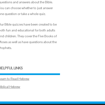
questions and answers about the Bible.
You can choose whether to just answer
one question or take a whole quiz.
Our Bible quizzes have been created to be
both fun and educational for both adults
and children. They cover the Five Books of
Moses as well as have questions about the
Prophets.
HELPFUL LINKS
Learn to Read Hebrew
Biblical Hebrew