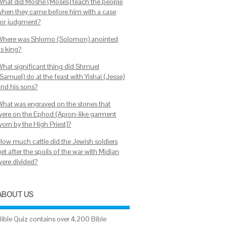
What did Moshe (Moses) teach the people
when they came before him with a case
for judgment?
Where was Shlomo (Solomon) anointed
as king?
What significant thing did Shmuel
Samuel) do at the feast with Yishai (Jesse)
and his sons?
What was engraved on the stones that
were on the Ephod (Apron-like garment
worn by the High Priest)?
How much cattle did the Jewish soldiers
et after the spoils of the war with Midian
were divided?
ABOUT US
Bible Quiz contains over 4,200 Bible