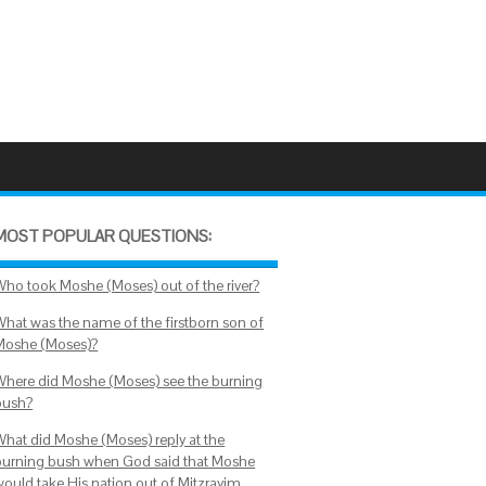
MOST POPULAR QUESTIONS:
Who took Moshe (Moses) out of the river?
What was the name of the firstborn son of
Moshe (Moses)?
Where did Moshe (Moses) see the burning
bush?
What did Moshe (Moses) reply at the
burning bush when God said that Moshe
would take His nation out of Mitzrayim