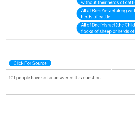
without their herds of cattl
All of Bnei Yisrael along wi
herds of cattle
All of Bnei Yisrael (the Child
flocks of sheep or herds of
Click For Source
101 people have so far answered this question