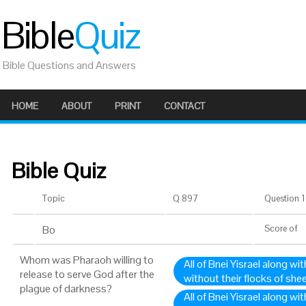
Bible
Quiz
Bible Questions and Answers
HOME
ABOUT
PRINT
CONTACT
Bible Quiz
Topic
Q 897
Question 1 
Bo
Score
of
Whom was Pharaoh willing to
All of Bnei Yisrael along wit
release to serve God after the
without their flocks of she
plague of darkness?
All of Bnei Yisrael along wi