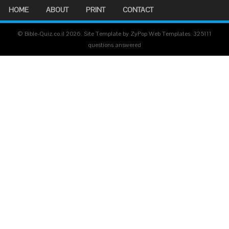
HOME
ABOUT
PRINT
CONTACT
© Bible-Quiz.co.il 2026. Site Template by ZyPop Web Templates.
325111
questions answered