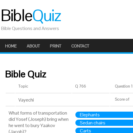
Bible
Quiz
Bible Questions and Answers
HOME
ABOUT
PRINT
CONTACT
Bible Quiz
Topic
Q 766
Question 1 
Vayechi
Score
of
What forms of transportation
Elephants
did Yosef (Joseph) bring when
Sedan chairs
he went to bury Yaakov
Carts
(Jacob)?