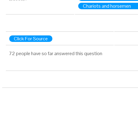
Chariots and horsemen
Click For Source
72 people have so far answered this question