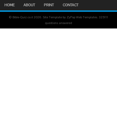
HOME
ABOUT
PRINT
CONTACT
© Bible-Quiz.co.il 2026. Site Template by ZyPop Web Templates.
325111
questions answered