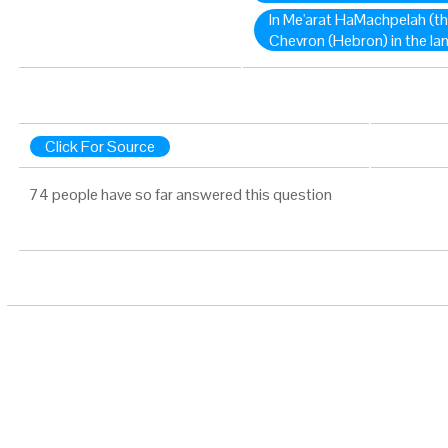
In Me'arat HaMachpelah (th
Chevron (Hebron) in the la
Click For Source
74 people have so far answered this question