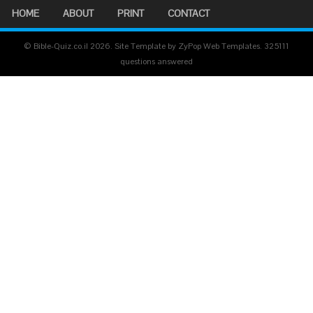
HOME
ABOUT
PRINT
CONTACT
© Bible-Quiz.co.il 2026. Site Template by ZyPop Web Templates.
325111
questions answered