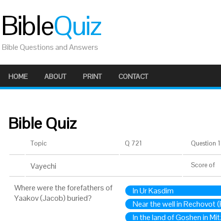
Bible
Quiz
Bible Questions and Answers
HOME
ABOUT
PRINT
CONTACT
Bible Quiz
Topic
Q 721
Question 1 
Vayechi
Score
of
Where were the forefathers of
In Ur Kasdim
Yaakov (Jacob) buried?
Near the well in Rechovot 
In the land of Goshen in Mi