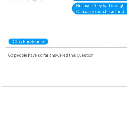
Because they had brought 
Canaan to purchase food
Click For Source
63 people have so far answered this question