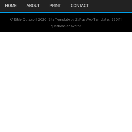
HOME
ABOUT
PRINT
CONTACT
© Bible-Quiz.co.il 2026. Site Template by ZyPop Web Templates.
325111
questions answered