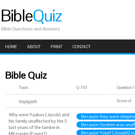
Bible
Quiz
Bible Questions and Answers
HOME
ABOUT
PRINT
CONTACT
Bible Quiz
Topic
Q 710
Question 1 
Vayigash
Score
of
Why were Yaakov (Jacob) and
Because they were shephe
his family unaffected by the 5
Because Goshen was unaff
last years of the famine in
Because Yosef (Joseph) s
Mitzrayim (Egypt)?