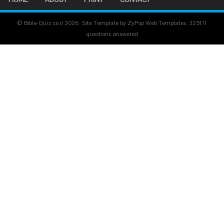
© Bible-Quiz.co.il 2026. Site Template by ZyPop Web Templates.
325111
questions answered