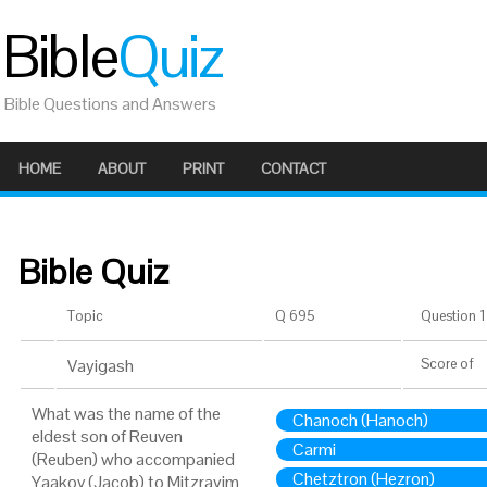
Bible
Quiz
Bible Questions and Answers
HOME
ABOUT
PRINT
CONTACT
Bible Quiz
Topic
Q 695
Question 1 
Vayigash
Score
of
What was the name of the
Chanoch (Hanoch)
eldest son of Reuven
Carmi
(Reuben) who accompanied
Chetztron (Hezron)
Yaakov (Jacob) to Mitzrayim