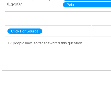
(Egypt)?
Palu
Click For Source
77 people have so far answered this question