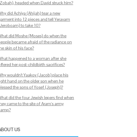
(Zobah), headed when David struck him?
Why did Achiya (Ahijah) tear a new
garment into 12 pieces and tell Yeravam
(Jeroboam) to take 10?
What did Moshe (Moses) do when the
people became afraid of the radiance on
he skin of his face?
What happened to a woman after she
ffered her post-childbirth sacrifices?
Why wouldn't Yaakov (Jacob) place his
right hand on the older son when he
blessed the sons of Yosef (Joseph)?
What did the four Jewish lepers find when
they came to the site of Aram's army
camp?
ABOUT US