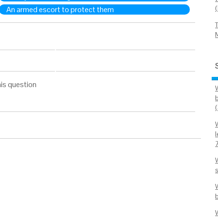
An armed escort to protect them
is question
b