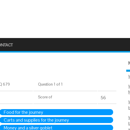
ONTACT
Q 679
Question 1 of 1
Score
of
56
Food for the journey
Carts and supplies for the journey
Money and a silver goblet