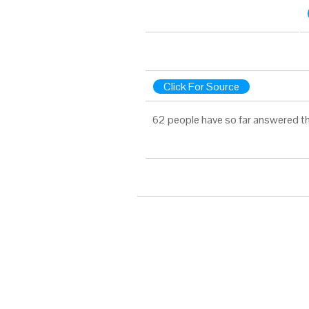
Click For Source
62 people have so far answered th