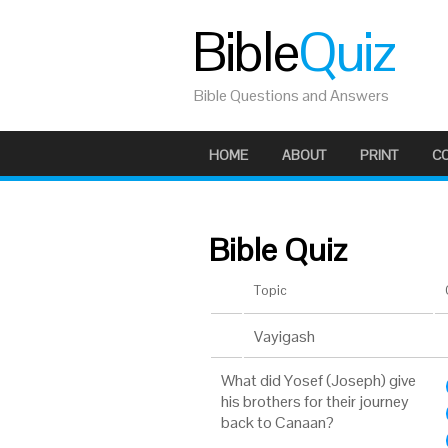
Bible
Quiz
Bible Questions and Answers
HOME
ABOUT
PRINT
C
Bible Quiz
Topic
Vayigash
What did Yosef (Joseph) give
his brothers for their journey
back to Canaan?