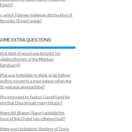
(Egypt)?
To which Hebrew midwives did the king of
Mitzrayim (Egypt) speak?
SOME EXTRA QUESTIONS:
What kind of wood was brought for
building the tent of the Mishkan
(Sanctuary)?
What was forbidden to think or do before
lending money to a poor person when the
7th year was approaching?
Who proposed to Yaakov (Jacob) and his
sons that Dina should marry his son?
Where did Aharon (Aaron) sprinkle the
lood of the Chatat (sin-offering) bull?
Where was Hadadezer, the king of Tzova