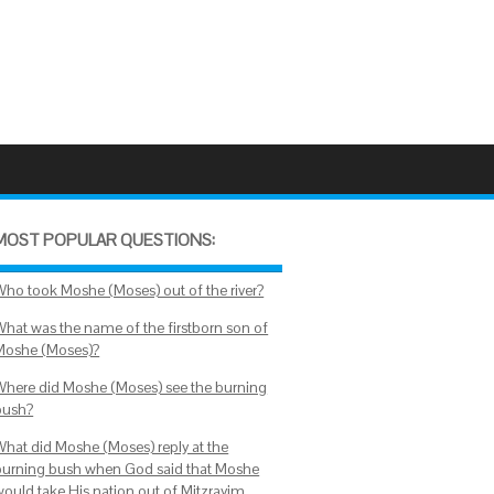
MOST POPULAR QUESTIONS:
Who took Moshe (Moses) out of the river?
What was the name of the firstborn son of
Moshe (Moses)?
Where did Moshe (Moses) see the burning
bush?
What did Moshe (Moses) reply at the
burning bush when God said that Moshe
would take His nation out of Mitzrayim