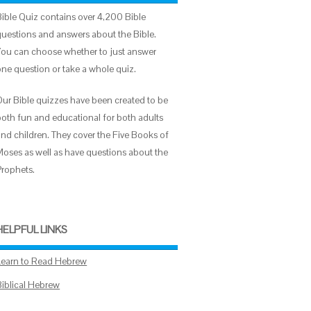
Bible Quiz contains over 4,200 Bible
questions and answers about the Bible.
You can choose whether to just answer
one question or take a whole quiz.
Our Bible quizzes have been created to be
both fun and educational for both adults
and children. They cover the Five Books of
Moses as well as have questions about the
Prophets.
HELPFUL LINKS
Learn to Read Hebrew
Biblical Hebrew