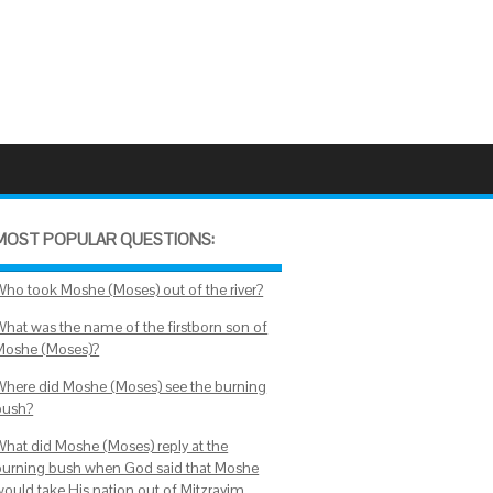
MOST POPULAR QUESTIONS:
Who took Moshe (Moses) out of the river?
What was the name of the firstborn son of
Moshe (Moses)?
Where did Moshe (Moses) see the burning
bush?
What did Moshe (Moses) reply at the
burning bush when God said that Moshe
would take His nation out of Mitzrayim