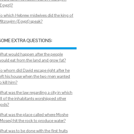
(Egypt)?
To which Hebrew midwives did the king of
Mitzrayim (Egypt) speak?
SOME EXTRA QUESTIONS:
What would happen after the people
would eat from the land and grow fat?
To whom did David escape right after he
left his house when the two men wanted
o kill him?
What was the law regarding a city in which
all of the inhabitants worshipped other
gods?
What was the place called where Moshe
(Moses) hit the rock to produce water?
hat was to be done with the first fruits