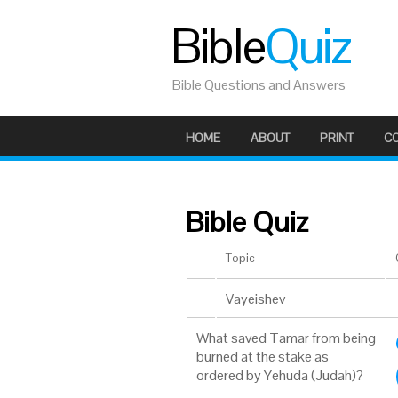
Bible
Quiz
Bible Questions and Answers
HOME
ABOUT
PRINT
C
Bible Quiz
Topic
Vayeishev
What saved Tamar from being
burned at the stake as
ordered by Yehuda (Judah)?