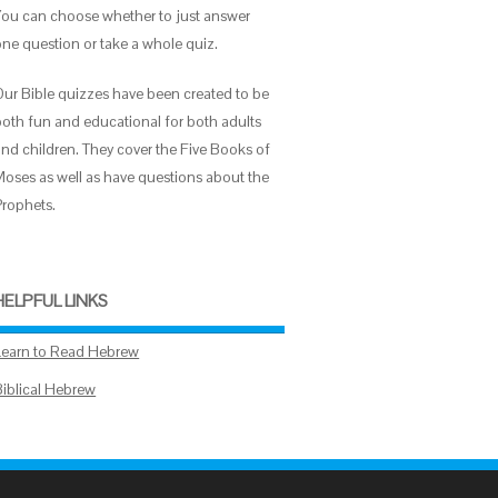
You can choose whether to just answer
one question or take a whole quiz.
Our Bible quizzes have been created to be
both fun and educational for both adults
and children. They cover the Five Books of
Moses as well as have questions about the
Prophets.
HELPFUL LINKS
Learn to Read Hebrew
Biblical Hebrew