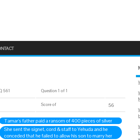
ONTACT
Q 561
Question 1 of 1
Score
of
56
Tamar's father paid a ransom of 400 pieces of silver
She sent the signet, cord & staff to Yehuda and he
conceded that he failed to allow his son to marry her