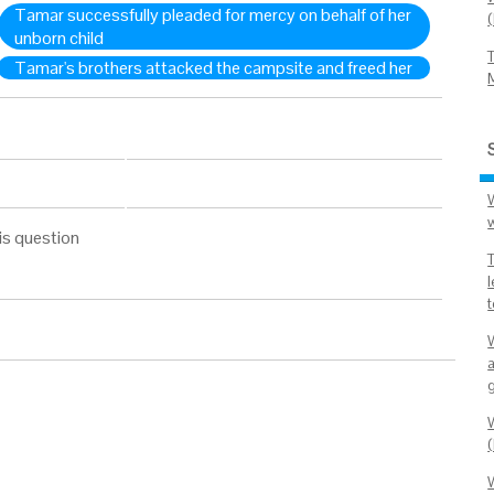
Tamar successfully pleaded for mercy on behalf of her
unborn child
Tamar's brothers attacked the campsite and freed her
is question
t
W