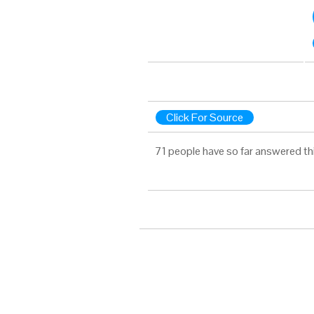
Click For Source
71 people have so far answered th