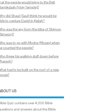
hat the people would bring to the Beit
Hamikdash (Holy Temple)?
Why did Shaul (Saul) think he would be
ble to capture David in Keilah?
Who was the spy from the tribe of Shimon
(Simeon)?
Who was to go with Moshe (Moses) when
he counted the people?
Who threw his walking staff down before
Pharaoh?
What had to be built on the roof of a new
house?
ABOUT US
Bible Quiz contains over 4,200 Bible
questions and answers about the Bible.