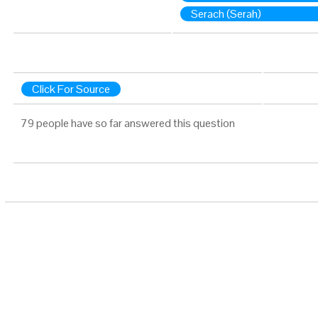
Serach (Serah)
Click For Source
79 people have so far answered this question