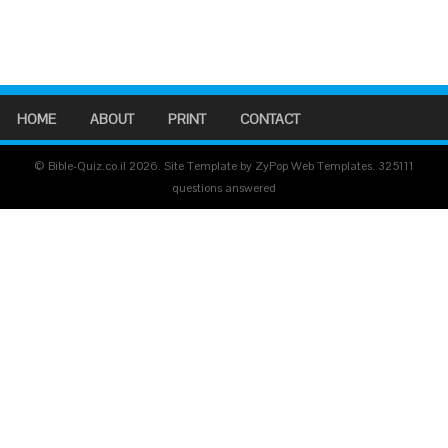
HOME
ABOUT
PRINT
CONTACT
© Bible-Quiz.co.il 2026. Site Template by ZyPop Web Templates.
325111
questions answered