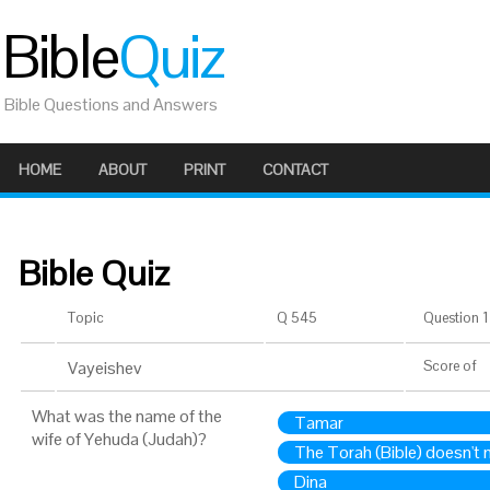
Bible
Quiz
Bible Questions and Answers
HOME
ABOUT
PRINT
CONTACT
Bible Quiz
Topic
Q 545
Question 1 
Vayeishev
Score
of
What was the name of the
Tamar
wife of Yehuda (Judah)?
The Torah (Bible) doesn't
Dina