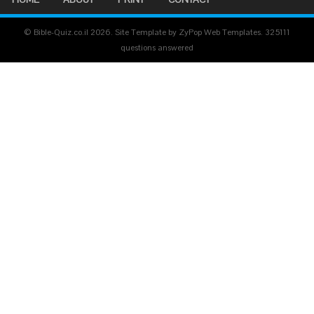
© Bible-Quiz.co.il 2026. Site Template by ZyPop Web Templates.
325111
questions answered