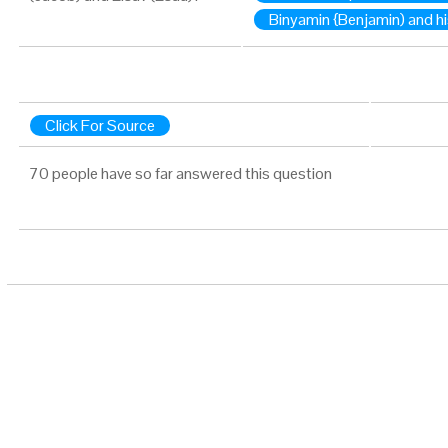
Binyamin {Benjamin) and hi
Click For Source
70 people have so far answered this question