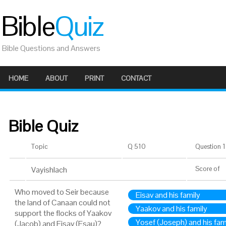
Bible
Quiz
Bible Questions and Answers
HOME
ABOUT
PRINT
CONTACT
Bible Quiz
Topic
Q 510
Question 1 
Vayishlach
Score
of
Who moved to Seir because
Eisav and his family
the land of Canaan could not
Yaakov and his family
support the flocks of Yaakov
Yosef (Joseph) and his fam
(Jacob) and Eisav (Esau)?