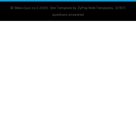
© Bible-Quiz.co.il 2026. Site Template by ZyPop Web Templates.
325111
questions answered