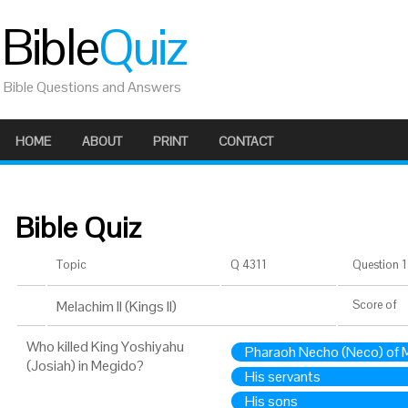
Bible
Quiz
Bible Questions and Answers
HOME
ABOUT
PRINT
CONTACT
Bible Quiz
Topic
Q 4311
Question 1 
Melachim II (Kings II)
Score
of
Who killed King Yoshiyahu
Pharaoh Necho (Neco) of M
(Josiah) in Megido?
His servants
His sons