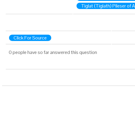
Tiglat (Tiglath) Pileser of 
Click For Source
0 people have so far answered this question