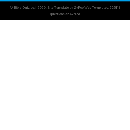
© Bible-Quiz.co.il 2026. Site Template by ZyPop Web Templates.
325111
questions answered