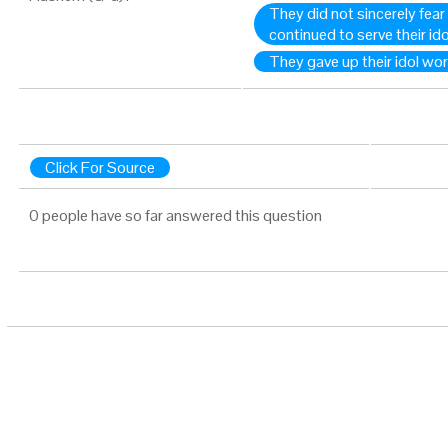
They did not sincerely fea
continued to serve their id
They gave up their idol wo
Click For Source
0 people have so far answered this question