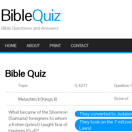
Bible
Quiz
Bible Questions and Answers
HOME
ABOUT
PRINT
CONTACT
Bible Quiz
Topic
Q 4271
Question 1 
Melachim II (Kings II)
Score
of
What became of the Shomron
They converted to Judais
(Samaria) foreigners to whom
They took on the 7 mitzvo
a Kohen (priest) taught fear of
Laws)
Hashem (G-d)?