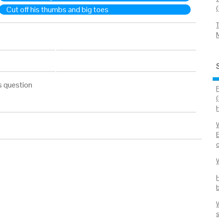
Cut off his thumbs and big toes
s question
s