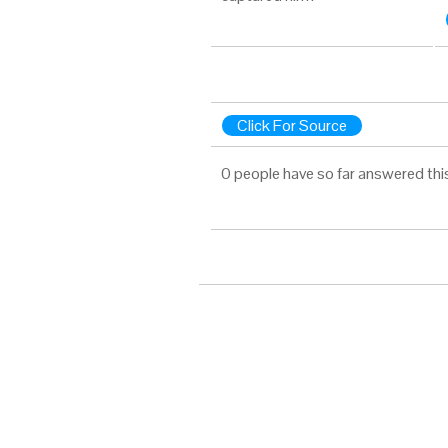
Click For Source
0 people have so far answered thi