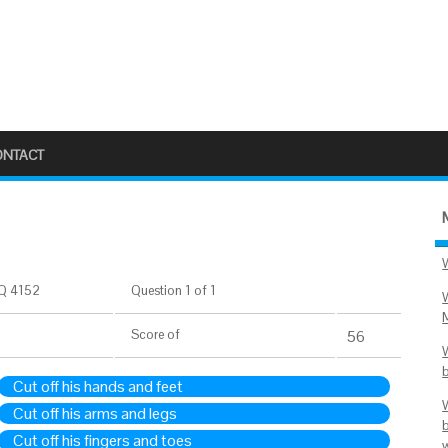
ONTACT
Q 4152
Question 1 of 1
Score
of
56
Cut off his hands and feet
Cut off his arms and legs
Cut off his fingers and toes