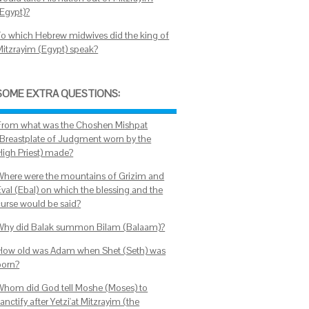
(Egypt)?
To which Hebrew midwives did the king of
Mitzrayim (Egypt) speak?
SOME EXTRA QUESTIONS:
From what was the Choshen Mishpat
(Breastplate of Judgment worn by the
High Priest) made?
Where were the mountains of Grizim and
Eval (Ebal) on which the blessing and the
curse would be said?
Why did Balak summon Bilam (Balaam)?
How old was Adam when Shet (Seth) was
born?
Whom did God tell Moshe (Moses) to
anctify after Yetzi'at Mitzrayim (the