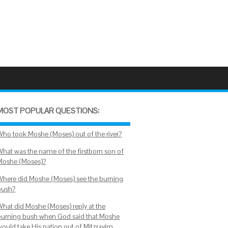
MOST POPULAR QUESTIONS:
Who took Moshe (Moses) out of the river?
What was the name of the firstborn son of
Moshe (Moses)?
Where did Moshe (Moses) see the burning
bush?
What did Moshe (Moses) reply at the
burning bush when God said that Moshe
would take His nation out of Mitzrayim