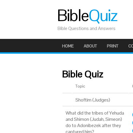
Bible
Quiz
Bible Questions and Answers
HOME
ABOUT
PRINT
C
Bible Quiz
Topic
Shoftim (Judges)
What did the tribes of Yehuda
and Shimon (Judah, Simeon)
do to Adonibezek after they
captured him?