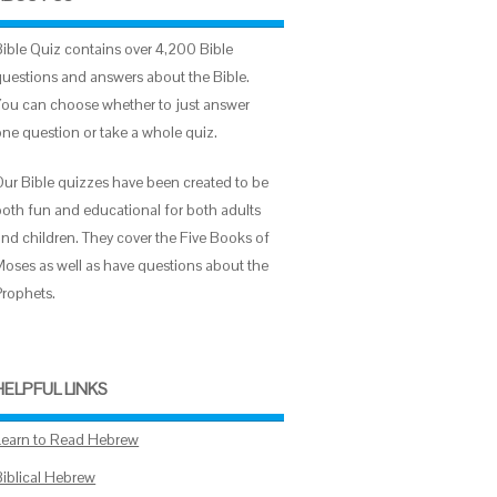
Bible Quiz contains over 4,200 Bible
questions and answers about the Bible.
You can choose whether to just answer
one question or take a whole quiz.
Our Bible quizzes have been created to be
both fun and educational for both adults
and children. They cover the Five Books of
Moses as well as have questions about the
Prophets.
HELPFUL LINKS
Learn to Read Hebrew
Biblical Hebrew