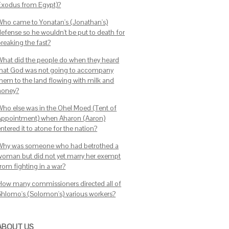
Exodus from Egypt)?
Who came to Yonatan's (Jonathan's)
defense so he wouldn't be put to death for
breaking the fast?
What did the people do when they heard
that God was not going to accompany
them to the land flowing with milk and
honey?
Who else was in the Ohel Moed (Tent of
Appointment) when Aharon (Aaron)
ntered it to atone for the nation?
Why was someone who had betrothed a
woman but did not yet marry her exempt
from fighting in a war?
How many commissioners directed all of
Shlomo's (Solomon's) various workers?
ABOUT US