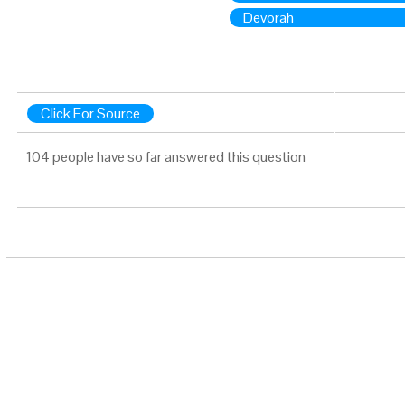
Devorah
Click For Source
104 people have so far answered this question