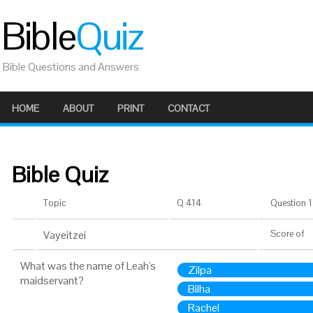
Bible
Quiz
Bible Questions and Answers
HOME
ABOUT
PRINT
CONTACT
Bible Quiz
Topic
Q 414
Question 1 
Vayeitzei
Score
of
What was the name of Leah's
Zilpa
maidservant?
Bilha
Rachel