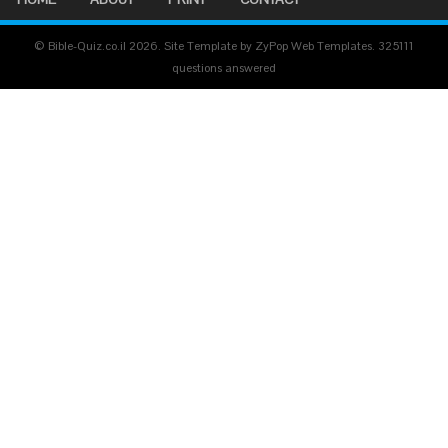
© Bible-Quiz.co.il 2026. Site Template by ZyPop Web Templates.
325111
questions answered