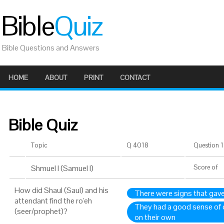
Bible
Quiz
Bible Questions and Answers
HOME
ABOUT
PRINT
CONTACT
Bible Quiz
Topic
Q 4018
Question 1 
Shmuel I (Samuel I)
Score
of
How did Shaul (Saul) and his
There were signs that gave
attendant find the ro'eh
They had a good sense of d
(seer/prophet)?
on their own