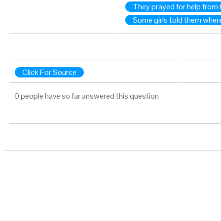
They prayed for help from
Some girls told them where
Click For Source
0 people have so far answered this question