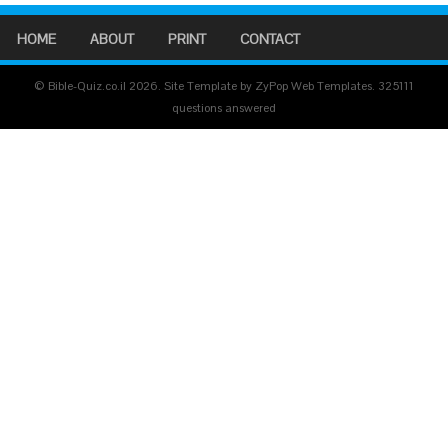
HOME
ABOUT
PRINT
CONTACT
© Bible-Quiz.co.il 2026. Site Template by ZyPop Web Templates.
325111
questions answered