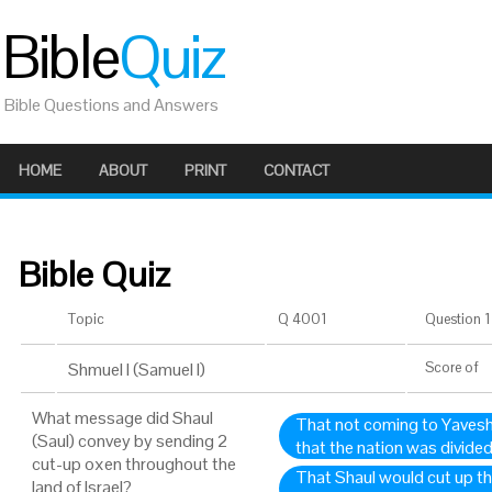
Bible
Quiz
Bible Questions and Answers
HOME
ABOUT
PRINT
CONTACT
Bible Quiz
Topic
Q 4001
Question 1 
Shmuel I (Samuel I)
Score
of
What message did Shaul
That not coming to Yavesh
(Saul) convey by sending 2
that the nation was divided
cut-up oxen throughout the
That Shaul would cut up th
land of Israel?