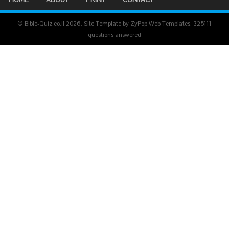
© Bible-Quiz.co.il 2026. Site Template by ZyPop Web Templates.
325111
questions answered