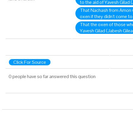
to the aid of Yavesh Gilad 
That Nachash from Amon w
oxen if they didn't come to
That the oxen of those who 
Yavesh Gilad (Jabesh Gilea
Click For Source
0 people have so far answered this question