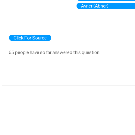
Avner (Abner)
Click For Source
65 people have so far answered this question