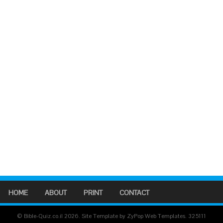
HOME
ABOUT
PRINT
CONTACT
© Bible-Quiz.co.il 2026. Site Template by ZyPop Web Templates.
325111