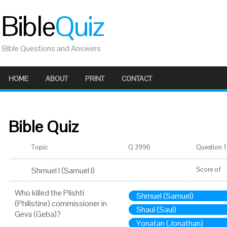
Bible
Quiz
Bible Questions and Answers
HOME
ABOUT
PRINT
CONTACT
Bible Quiz
Topic
Q 3996
Question 1 
Shmuel I (Samuel I)
Score
of
Who killed the Plishti
Shmuel (Samuel)
(Philistine) commissioner in
Shaul (Saul)
Geva (Geba)?
Yonatan (Jonathan)