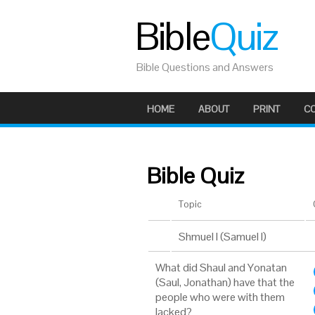
Bible
Quiz
Bible Questions and Answers
HOME
ABOUT
PRINT
C
Bible Quiz
Topic
Shmuel I (Samuel I)
What did Shaul and Yonatan
(Saul, Jonathan) have that the
people who were with them
lacked?