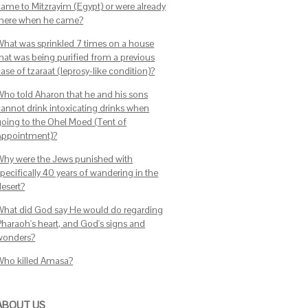
came to Mitzrayim (Egypt) or were already
there when he came?
What was sprinkled 7 times on a house
that was being purified from a previous
ase of tzaraat (leprosy-like condition)?
Who told Aharon that he and his sons
cannot drink intoxicating drinks when
going to the Ohel Moed (Tent of
Appointment)?
Why were the Jews punished with
pecifically 40 years of wandering in the
desert?
What did God say He would do regarding
Pharaoh's heart, and God's signs and
wonders?
Who killed Amasa?
ABOUT US