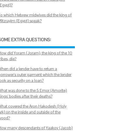
(Egypt)?
To which Hebrew midwives did the king of
Mitzrayim (Egypt) speak?
SOME EXTRA QUESTIONS:
How did Yoram (Joram), the king of the 10
ribes, die?
When did a lender have to return a
borrower's outer garment which the lender
ook as security on a loan?
What was done to the 5 Emor (Amorite)
ings' bodies after their deaths?
What covered the Aron Hakodesh (Holy
rk) on the inside and outside of the
wood?
How many descendants of Yaakov (Jacob)