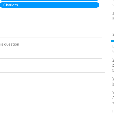
Chariots
is question
t
t
k
A