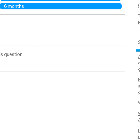
6 months
is question
d
a
W