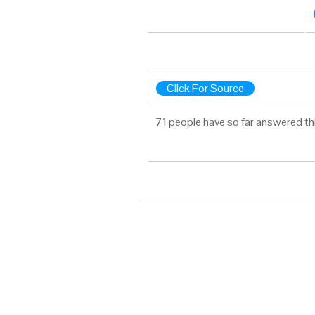
Click For Source
71 people have so far answered th