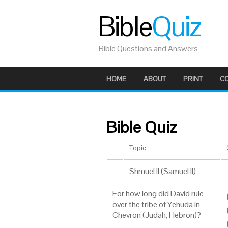
Bible
Quiz
Bible Questions and Answers
HOME
ABOUT
PRINT
C
Bible Quiz
Topic
Shmuel II (Samuel II)
For how long did David rule
over the tribe of Yehuda in
Chevron (Judah, Hebron)?