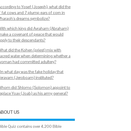
According to Yosef (Joseph), what did the
7 fat cows and 7 plump ears of corn in
Pharaoh's dreams symbolize?
With which king did Avraham (Abraham)
make a covenant of peace that would
apply to their descendants?
What did the Kohen (priest) mix with
sacred water when determining whether a
woman had committed adultery?
On what day was the fake holiday that
Yeravam (Jeroboam) instituted?
Whom did Shlomo (Solomon) appoint to
replace Yoav (Joab) as his army general?
ABOUT US
Bible Quiz contains over 4,200 Bible