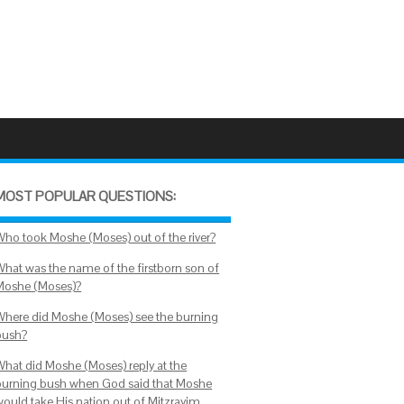
MOST POPULAR QUESTIONS:
Who took Moshe (Moses) out of the river?
What was the name of the firstborn son of
Moshe (Moses)?
Where did Moshe (Moses) see the burning
bush?
What did Moshe (Moses) reply at the
burning bush when God said that Moshe
would take His nation out of Mitzrayim