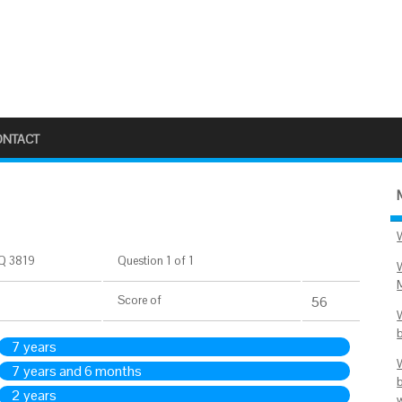
ONTACT
Q 3819
Question 1 of 1
Score
of
56
7 years
7 years and 6 months
2 years