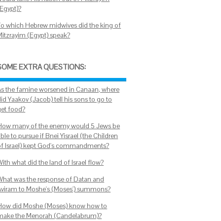
(Egypt)?
To which Hebrew midwives did the king of
Mitzrayim (Egypt) speak?
SOME EXTRA QUESTIONS:
As the famine worsened in Canaan, where
id Yaakov (Jacob) tell his sons to go to
get food?
How many of the enemy would 5 Jews be
ble to pursue if Bnei Yisrael (the Children
of Israel) kept God's commandments?
ith what did the land of Israel flow?
What was the response of Datan and
Aviram to Moshe's (Moses') summons?
How did Moshe (Moses) know how to
make the Menorah (Candelabrum)?