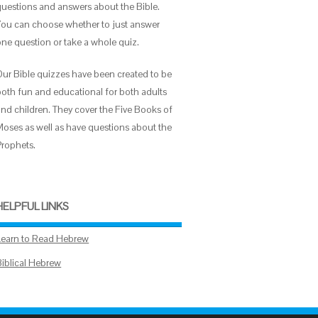
questions and answers about the Bible.
You can choose whether to just answer
one question or take a whole quiz.
Our Bible quizzes have been created to be
both fun and educational for both adults
and children. They cover the Five Books of
Moses as well as have questions about the
Prophets.
HELPFUL LINKS
Learn to Read Hebrew
Biblical Hebrew