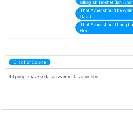
killing Ish-Boshet (Ish-Bos
That Avner should be willin
David
That Avner should bring ba
him
Click For Source
49 people have so far answered this question