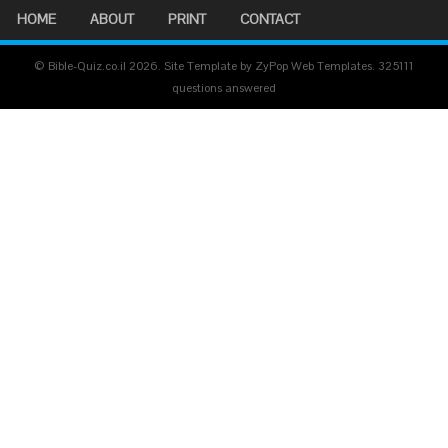
HOME
ABOUT
PRINT
CONTACT
© Bible-Quiz.co.il 2026. Site Template by ZyPop Web Templates.
325111
questions answered