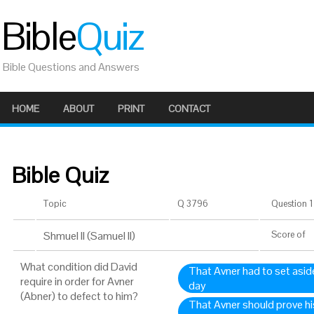
Bible
Quiz
Bible Questions and Answers
HOME
ABOUT
PRINT
CONTACT
Bible Quiz
Topic
Q 3796
Question 1 
Shmuel II (Samuel II)
Score
of
What condition did David
That Avner had to set asid
require in order for Avner
day
(Abner) to defect to him?
That Avner should prove his