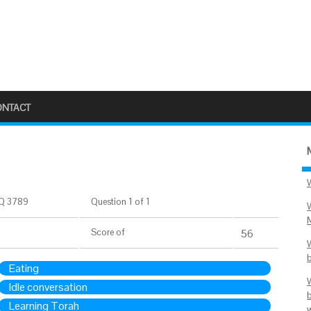
ONTACT
Q 3789
Question 1 of 1
Score
of
56
Eating
Idle conversation
Learning Torah