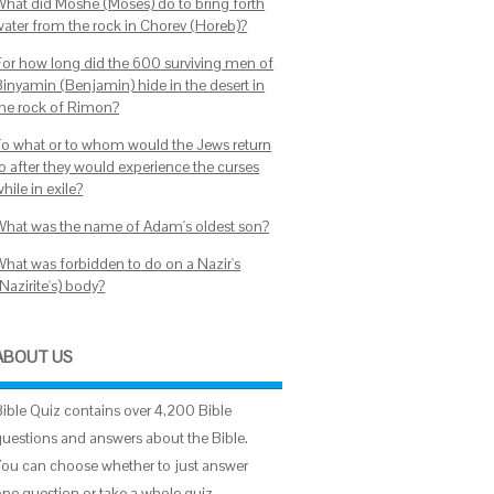
What did Moshe (Moses) do to bring forth
water from the rock in Chorev (Horeb)?
For how long did the 600 surviving men of
Binyamin (Benjamin) hide in the desert in
the rock of Rimon?
To what or to whom would the Jews return
to after they would experience the curses
hile in exile?
What was the name of Adam's oldest son?
What was forbidden to do on a Nazir's
Nazirite's) body?
ABOUT US
Bible Quiz contains over 4,200 Bible
questions and answers about the Bible.
You can choose whether to just answer
one question or take a whole quiz.