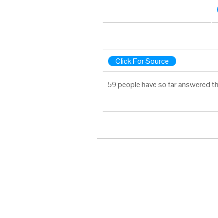
Click For Source
59 people have so far answered th