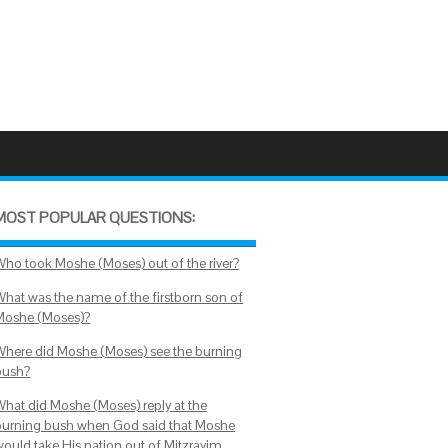
MOST POPULAR QUESTIONS:
Who took Moshe (Moses) out of the river?
What was the name of the firstborn son of
Moshe (Moses)?
Where did Moshe (Moses) see the burning
bush?
What did Moshe (Moses) reply at the
burning bush when God said that Moshe
would take His nation out of Mitzrayim