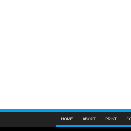
HOME
ABOUT
PRINT
C