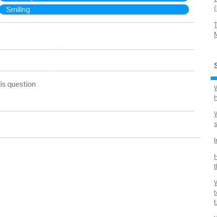
Smiling
is question
W
t
t
t