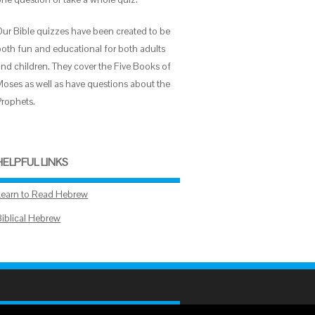
Our Bible quizzes have been created to be
both fun and educational for both adults
and children. They cover the Five Books of
Moses as well as have questions about the
Prophets.
HELPFUL LINKS
Learn to Read Hebrew
Biblical Hebrew