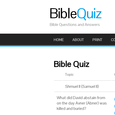
Bible
Quiz
Bible Questions and Answers
HOME
ABOUT
PRINT
C
Bible Quiz
Topic
Shmuel II (Samuel II)
What did David abstain from
on the day Avner (Abner) was
killed and buried?