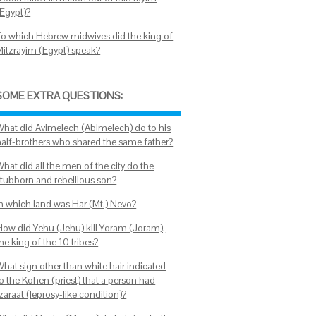
(Egypt)?
To which Hebrew midwives did the king of
Mitzrayim (Egypt) speak?
SOME EXTRA QUESTIONS:
What did Avimelech (Abimelech) do to his
half-brothers who shared the same father?
hat did all the men of the city do the
stubborn and rebellious son?
In which land was Har (Mt.) Nevo?
How did Yehu (Jehu) kill Yoram (Joram),
he king of the 10 tribes?
What sign other than white hair indicated
o the Kohen (priest) that a person had
zaraat (leprosy-like condition)?