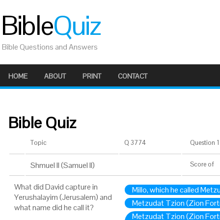
Bible
Quiz
Bible Questions and Answers
HOME
ABOUT
PRINT
CONTACT
Bible Quiz
Topic
Q 3774
Question 1 
Shmuel II (Samuel II)
Score
of
What did David capture in
Millo, which he called Metz
Yerushalayim (Jerusalem) and
Metzudat Tzion (Zion Fortre
what name did he call it?
Metzudat Tzion (Zion Fortre