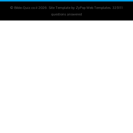
© Bible-Quiz.co.il 2026. Site Template by ZyPop Web Templates.
325111
questions answered