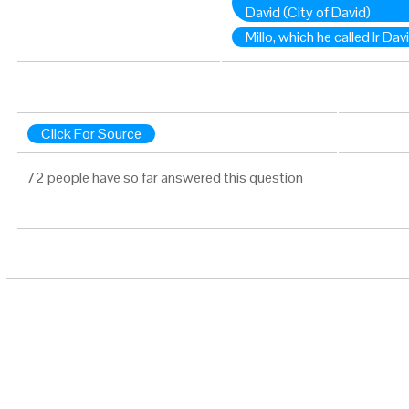
David (City of David)
Millo, which he called Ir Dav
Click For Source
72 people have so far answered this question