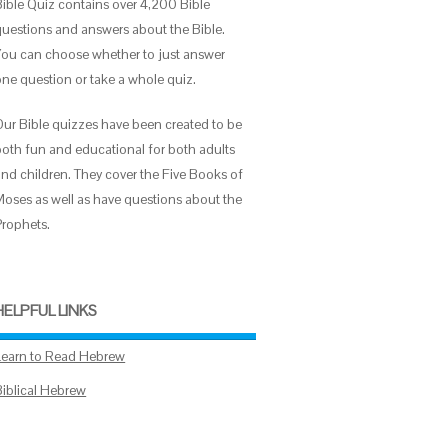
Bible Quiz contains over 4,200 Bible
questions and answers about the Bible.
You can choose whether to just answer
one question or take a whole quiz.
Our Bible quizzes have been created to be
both fun and educational for both adults
and children. They cover the Five Books of
Moses as well as have questions about the
Prophets.
HELPFUL LINKS
Learn to Read Hebrew
Biblical Hebrew