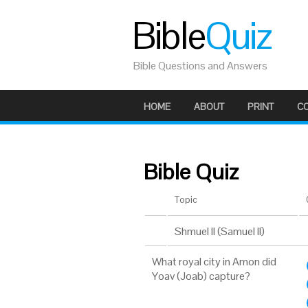
Bible
Quiz
Bible Questions and Answers
HOME
ABOUT
PRINT
C
Bible Quiz
Topic
Shmuel II (Samuel II)
What royal city in Amon did
Yoav (Joab) capture?