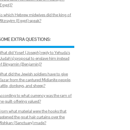
(Egypt)?
To which Hebrew midwives did the king of
Mitzrayim (Egypt) speak?
SOME EXTRA QUESTIONS:
What did Yosef (Joseph) reply to Yehuda's
(Judah's) proposal to enslave him instead
of Binyamin (Benjamin)?
What did the Jewish soldiers have to give
Elazar from the captured Midianite people,
cattle, donkeys, and sheep?
According to what currency was the ram of
he guilt-offering valued?
From what material were the hooks that
astened the goat hair curtains over the
Mishkan (Sanctuary) made?