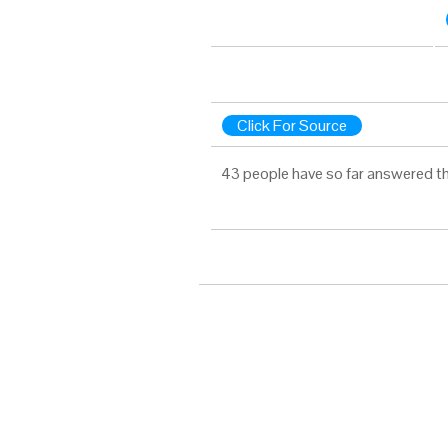
Click For Source
43 people have so far answered th