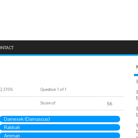
ONTACT
Q 3705
Question 1 of 1
Score
of
56
Damesek (Damascus)
Rabbah
Amman