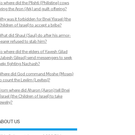
o where did the Plishti (Philistine) cows
ring the Aron (Ark) and guilt-offering?
hy was it forbidden for Bnei Yisrael (the
hildren of Israel) to accept a bribe?
What did Shaul (Saul) do after his armor-
bearer refused to stab him?
To where did the elders of Yavesh Gilad
(Jabesh Gilead) send messengers to seek
help fighting Nachash?
Where did God command Moshe (Moses)
o count the Leviim (Levites)?
From where did Aharon (Aaron) tell Bnei
israel (the Children of Israel) to take
jewelry?
ABOUT US