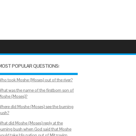
MOST POPULAR QUESTIONS:
Who took Moshe (Moses) out of the river?
What was the name of the firstborn son of
Moshe (Moses)?
Where did Moshe (Moses) see the burning
bush?
What did Moshe (Moses) reply at the
burning bush when God said that Moshe
would take His nation out of Mitzrayim