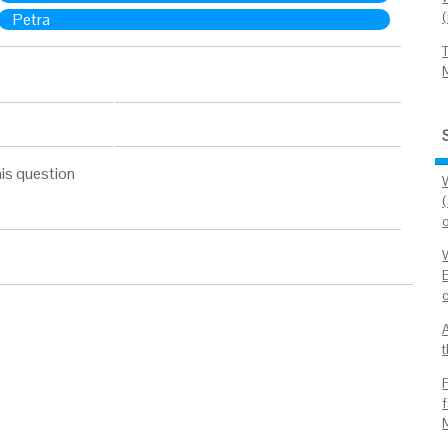
Petra
is question
t
f