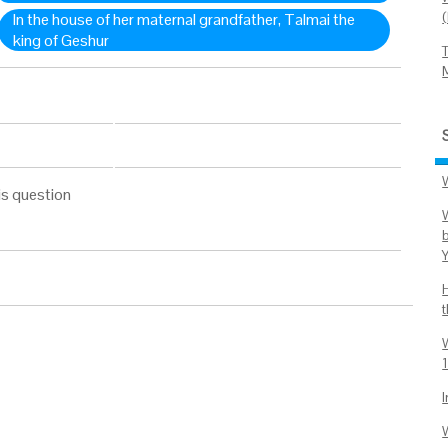
In the house of her maternal grandfather, Talmai the
king of Geshur
is question
1