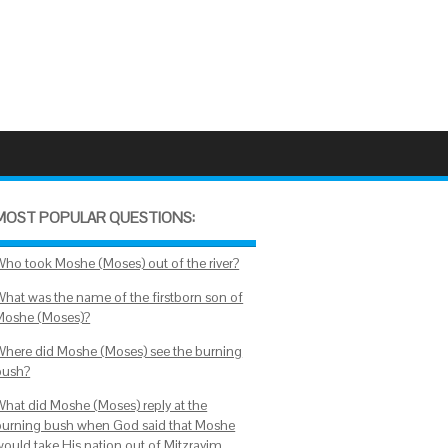
MOST POPULAR QUESTIONS:
Who took Moshe (Moses) out of the river?
What was the name of the firstborn son of
Moshe (Moses)?
Where did Moshe (Moses) see the burning
bush?
What did Moshe (Moses) reply at the
burning bush when God said that Moshe
would take His nation out of Mitzrayim