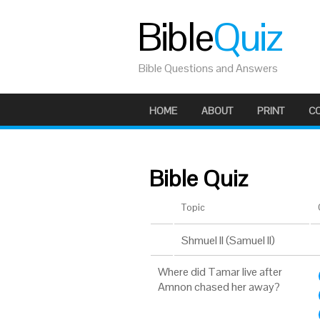
Bible
Quiz
Bible Questions and Answers
HOME
ABOUT
PRINT
C
Bible Quiz
Topic
Shmuel II (Samuel II)
Where did Tamar live after
Amnon chased her away?