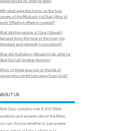
people would do after he died?
With what were the horns on the four
corners of the Mizbach Ha'Olah (Altar of
Burnt Offering) offering covered?
What did the people of Giva (Gibeah)
demand from the host of the man, his
attendant and pilegesh (concubine)?
What did Avshalom (Absalom) do after he
killed his half-brother Amnon?
hich of these was not on the list of
people who might turn away from God?
ABOUT US
Bible Quiz contains over 4,200 Bible
questions and answers about the Bible.
You can choose whether to just answer
one question or take a whole quiz.