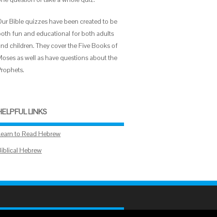
Our Bible quizzes have been created to be
both fun and educational for both adults
and children. They cover the Five Books of
Moses as well as have questions about the
Prophets.
HELPFUL LINKS
Learn to Read Hebrew
Biblical Hebrew