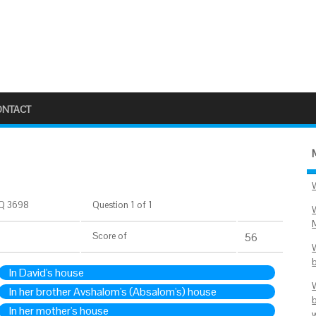
ONTACT
Q 3698
Question 1 of 1
Score
of
56
In David's house
In her brother Avshalom's (Absalom's) house
In her mother's house