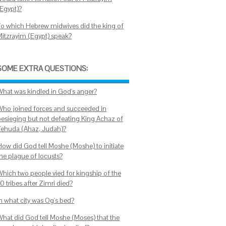
(Egypt)?
To which Hebrew midwives did the king of
Mitzrayim (Egypt) speak?
SOME EXTRA QUESTIONS:
What was kindled in God's anger?
Who joined forces and succeeded in
besieging but not defeating King Achaz of
Yehuda (Ahaz, Judah)?
How did God tell Moshe (Moshe) to initiate
the plague of locusts?
Which two people vied for kingship of the
0 tribes after Zimri died?
In what city was Og's bed?
What did God tell Moshe (Moses) that the