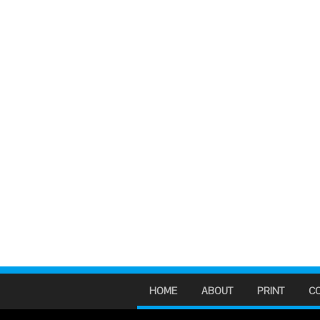
HOME
ABOUT
PRINT
C