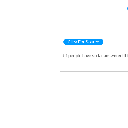
Click For Source
51 people have so far answered th