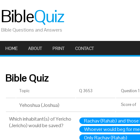
Bible
Quiz
Bible Questions and Answers
HOME
ABOUT
PRINT
CONTACT
Bible Quiz
Topic
Q 3653
Question 1 
Yehoshua (Joshua)
Score
of
Which inhabitant(s) of Yericho
Rachav (Rahab) and those 
(Jericho) would be saved?
Whoever would beg for me
Only Rachav (Rahab)