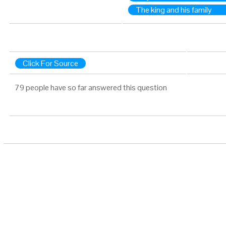
The king and his family
Click For Source
79 people have so far answered this question