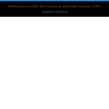
© Bible-Quiz.co.il 2026. Site Template by ZyPop Web Templates.
325111
questions answered