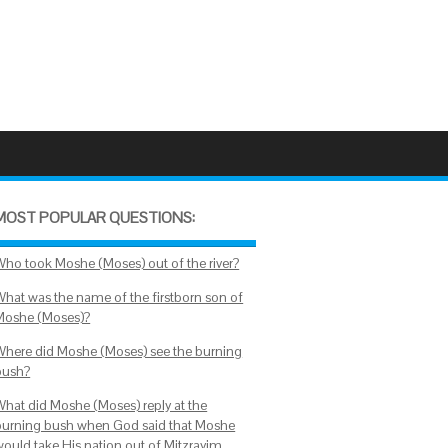
MOST POPULAR QUESTIONS:
Who took Moshe (Moses) out of the river?
What was the name of the firstborn son of
Moshe (Moses)?
Where did Moshe (Moses) see the burning
bush?
What did Moshe (Moses) reply at the
burning bush when God said that Moshe
would take His nation out of Mitzrayim