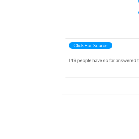
Click For Source
148 people have so far answered t