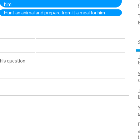
him
Hunt an animal and prepare from it a meal for him
his question
b
s