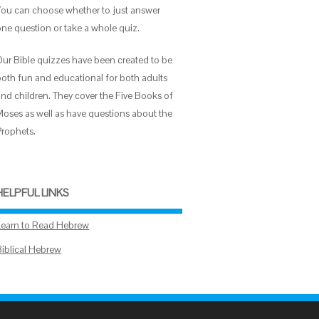
You can choose whether to just answer
one question or take a whole quiz.
Our Bible quizzes have been created to be
both fun and educational for both adults
and children. They cover the Five Books of
Moses as well as have questions about the
Prophets.
HELPFUL LINKS
Learn to Read Hebrew
Biblical Hebrew