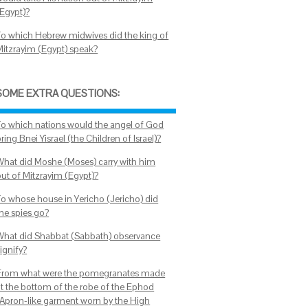
(Egypt)?
To which Hebrew midwives did the king of
Mitzrayim (Egypt) speak?
SOME EXTRA QUESTIONS:
To which nations would the angel of God
ring Bnei Yisrael (the Children of Israel)?
What did Moshe (Moses) carry with him
out of Mitzrayim (Egypt)?
To whose house in Yericho (Jericho) did
the spies go?
What did Shabbat (Sabbath) observance
ignify?
From what were the pomegranates made
at the bottom of the robe of the Ephod
(Apron-like garment worn by the High