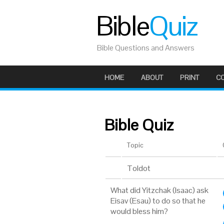
Bible
Quiz
Bible Questions and Answers
HOME
ABOUT
PRINT
C
Bible Quiz
Topic
Toldot
What did Yitzchak (Isaac) ask
Eisav (Esau) to do so that he
would bless him?