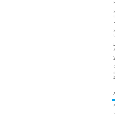
P
o
Y
s
I