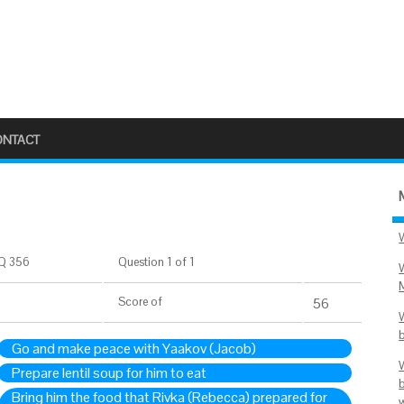
ONTACT
Q 356
Question 1 of 1
Score
of
56
Go and make peace with Yaakov (Jacob)
Prepare lentil soup for him to eat
Bring him the food that Rivka (Rebecca) prepared for