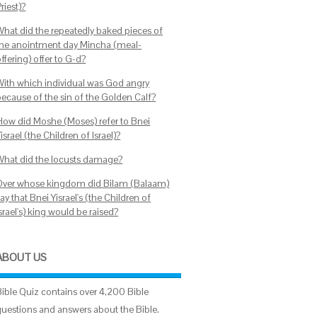
riest)?
What did the repeatedly baked pieces of
the anointment day Mincha (meal-
ffering) offer to G-d?
With which individual was God angry
because of the sin of the Golden Calf?
How did Moshe (Moses) refer to Bnei
israel (the Children of Israel)?
What did the locusts damage?
Over whose kingdom did Bilam (Balaam)
ay that Bnei Yisrael's (the Children of
srael's) king would be raised?
ABOUT US
Bible Quiz contains over 4,200 Bible
questions and answers about the Bible.