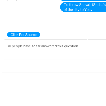
To throw Sheva's (Sheba's)
of the city to Yoav
Click For Source
38 people have so far answered this question