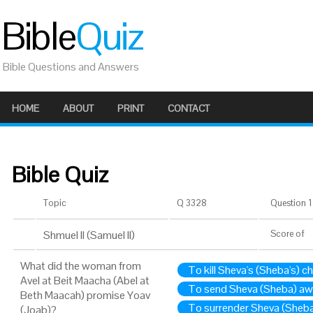
Bible
Quiz
Bible Questions and Answers
HOME
ABOUT
PRINT
CONTACT
Bible Quiz
Topic
Q 3328
Question 1 
Shmuel II (Samuel II)
Score
of
What did the woman from
To kill Sheva's (Sheba's) ch
Avel at Beit Maacha (Abel at
To send Sheva (Sheba) a
Beth Maacah) promise Yoav
To surrender Sheva (Sheba)
(Joab)?