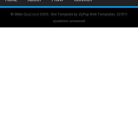
© Bible-Quiz.co.il 2026. Site Template by ZyPop Web Templates.
325111
questions answered