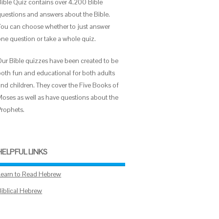
Bible Quiz contains over 4,200 Bible
questions and answers about the Bible.
You can choose whether to just answer
one question or take a whole quiz.
Our Bible quizzes have been created to be
both fun and educational for both adults
and children. They cover the Five Books of
Moses as well as have questions about the
Prophets.
HELPFUL LINKS
Learn to Read Hebrew
Biblical Hebrew