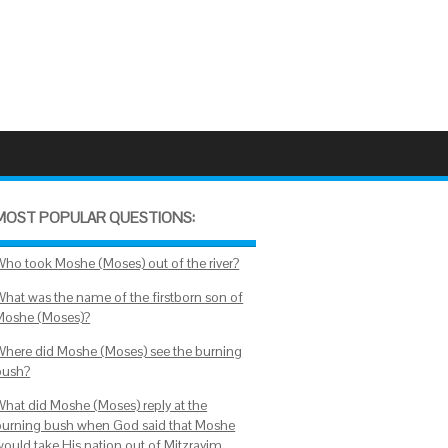
MOST POPULAR QUESTIONS:
Who took Moshe (Moses) out of the river?
What was the name of the firstborn son of
Moshe (Moses)?
Where did Moshe (Moses) see the burning
bush?
What did Moshe (Moses) reply at the
burning bush when God said that Moshe
would take His nation out of Mitzrayim