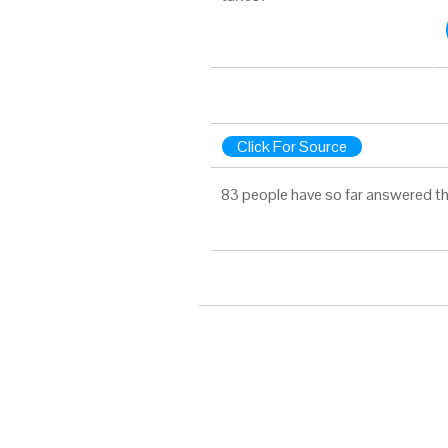
Click For Source
83 people have so far answered th