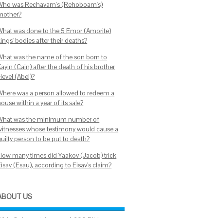
Who was Rechavam's (Rehoboam's)
mother?
What was done to the 5 Emor (Amorite)
ings' bodies after their deaths?
What was the name of the son born to
ayin (Cain) after the death of his brother
Hevel (Abel)?
Where was a person allowed to redeem a
ouse within a year of its sale?
What was the minimum number of
witnesses whose testimony would cause a
uilty person to be put to death?
How many times did Yaakov (Jacob) trick
isav (Esau), according to Eisav's claim?
ABOUT US