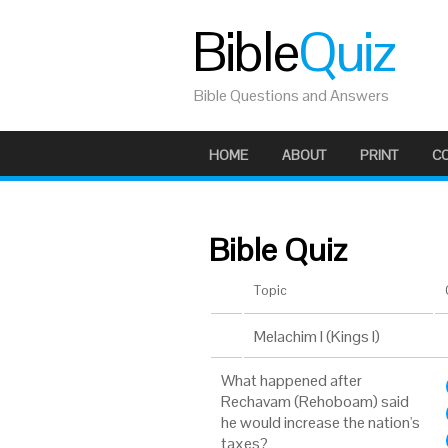
Bible
Quiz
Bible Questions and Answers
HOME
ABOUT
PRINT
C
Bible Quiz
Topic
Melachim I (Kings I)
What happened after
Rechavam (Rehoboam) said
he would increase the nation's
taxes?