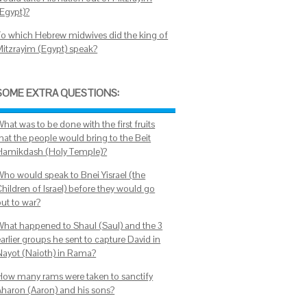
(Egypt)?
To which Hebrew midwives did the king of
Mitzrayim (Egypt) speak?
SOME EXTRA QUESTIONS:
hat was to be done with the first fruits
hat the people would bring to the Beit
Hamikdash (Holy Temple)?
Who would speak to Bnei Yisrael (the
Children of Israel) before they would go
out to war?
What happened to Shaul (Saul) and the 3
arlier groups he sent to capture David in
Nayot (Naioth) in Rama?
How many rams were taken to sanctify
Aharon (Aaron) and his sons?