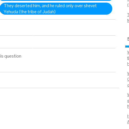
They deserted him, and he ruled only over shevet
Yehuda (the tribe of Judah)
W
is question
t
e