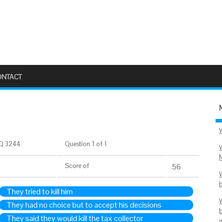
ONTACT
Q 3244
Question 1 of 1
Score
of
56
They tried to kill him
They had no choice but to accept his decisions
They said they would kill the tax collector