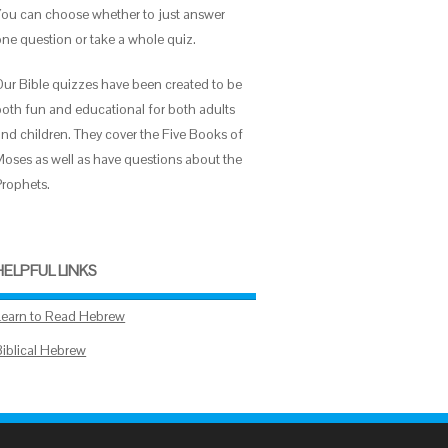
You can choose whether to just answer
one question or take a whole quiz.
Our Bible quizzes have been created to be
both fun and educational for both adults
and children. They cover the Five Books of
Moses as well as have questions about the
Prophets.
HELPFUL LINKS
Learn to Read Hebrew
Biblical Hebrew