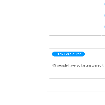
Click For Source
49 people have so far answered th