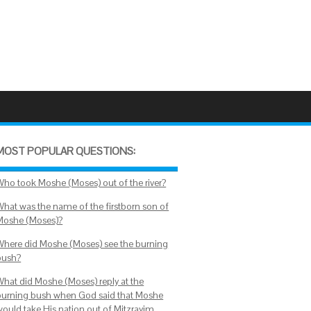
MOST POPULAR QUESTIONS:
Who took Moshe (Moses) out of the river?
What was the name of the firstborn son of
Moshe (Moses)?
Where did Moshe (Moses) see the burning
bush?
What did Moshe (Moses) reply at the
burning bush when God said that Moshe
would take His nation out of Mitzrayim