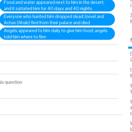
Food and water appeared next to him in the desert;
and it satiated him for 40 days and 40 nights
Everyone who hunted him dropped dead; Izevel and
Achav (Ahab) fled from their palace and died
Angels appeared to him daily to give him food; angels
told him where to flee
C
is question
Y
W