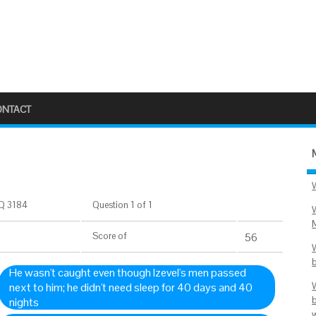
ONTACT
Q 3184
Question 1 of 1
Score
of
56
He wasn't caught even though Izevel's men passed
next to him; he didn't need sleep for 40 days and 40
nights