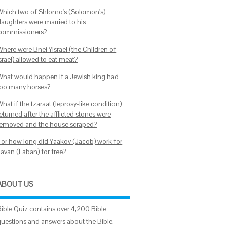
Which two of Shlomo's (Solomon's)
daughters were married to his
commissioners?
Where were Bnei Yisrael (the Children of
srael) allowed to eat meat?
What would happen if a Jewish king had
too many horses?
hat if the tzaraat (leprosy-like condition)
eturned after the afflicted stones were
removed and the house scraped?
For how long did Yaakov (Jacob) work for
Lavan (Laban) for free?
ABOUT US
Bible Quiz contains over 4,200 Bible
questions and answers about the Bible.