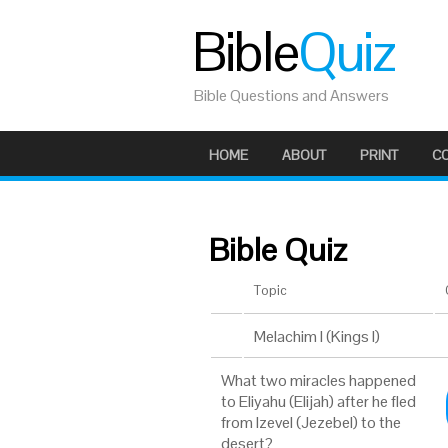
Bible
Quiz
Bible Questions and Answers
HOME
ABOUT
PRINT
C
Bible Quiz
Topic
Melachim I (Kings I)
What two miracles happened
to Eliyahu (Elijah) after he fled
from Izevel (Jezebel) to the
desert?