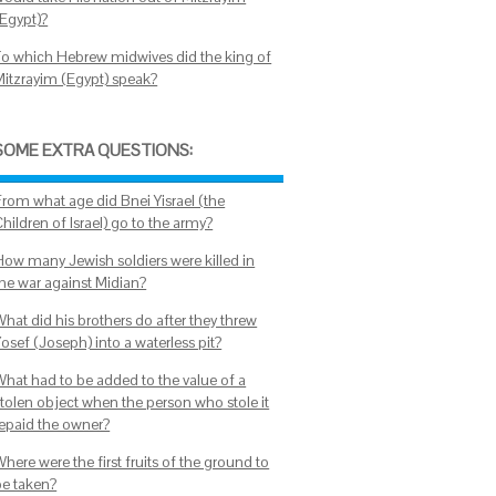
(Egypt)?
To which Hebrew midwives did the king of
Mitzrayim (Egypt) speak?
SOME EXTRA QUESTIONS:
From what age did Bnei Yisrael (the
hildren of Israel) go to the army?
How many Jewish soldiers were killed in
the war against Midian?
What did his brothers do after they threw
osef (Joseph) into a waterless pit?
What had to be added to the value of a
stolen object when the person who stole it
repaid the owner?
here were the first fruits of the ground to
be taken?