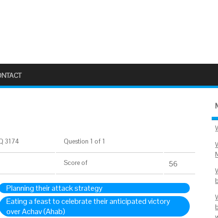
ONTACT
Q 3174
Question 1 of 1
Score
of
56
Planning their attack strategy
Eating a feast to celebrate their anticipated victory
over Achav (Ahab)