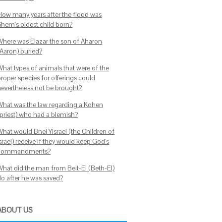
How many years after the flood was
Shem's oldest child born?
Where was Elazar the son of Aharon
(Aaron) buried?
What types of animals that were of the
proper species for offerings could
nevertheless not be brought?
What was the law regarding a Kohen
(priest) who had a blemish?
What would Bnei Yisrael (the Children of
srael) receive if they would keep God's
commandments?
What did the man from Beit-El (Beth-El)
do after he was saved?
ABOUT US