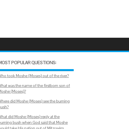
MOST POPULAR QUESTIONS:
Who took Moshe (Moses) out of the river?
What was the name of the firstborn son of
Moshe (Moses)?
Where did Moshe (Moses) see the burning
bush?
What did Moshe (Moses) reply at the
burning bush when God said that Moshe
would take His nation out of Mitzrayim