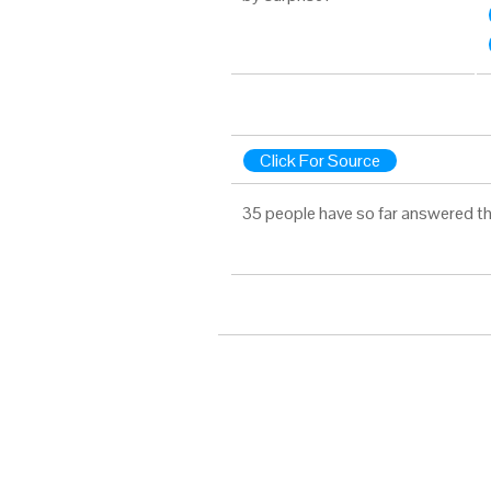
Click For Source
35 people have so far answered th