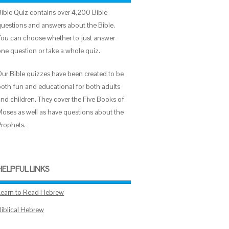
Bible Quiz contains over 4,200 Bible
questions and answers about the Bible.
You can choose whether to just answer
one question or take a whole quiz.
Our Bible quizzes have been created to be
both fun and educational for both adults
and children. They cover the Five Books of
Moses as well as have questions about the
Prophets.
HELPFUL LINKS
Learn to Read Hebrew
Biblical Hebrew