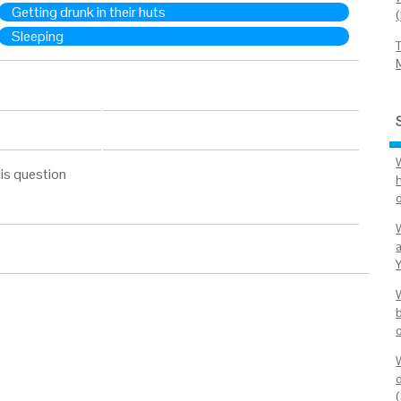
Getting drunk in their huts
Sleeping
is question
h
o