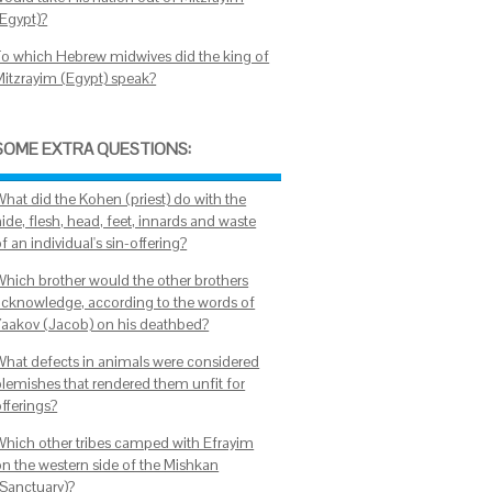
(Egypt)?
To which Hebrew midwives did the king of
Mitzrayim (Egypt) speak?
SOME EXTRA QUESTIONS:
What did the Kohen (priest) do with the
ide, flesh, head, feet, innards and waste
f an individual's sin-offering?
Which brother would the other brothers
acknowledge, according to the words of
Yaakov (Jacob) on his deathbed?
What defects in animals were considered
blemishes that rendered them unfit for
offerings?
Which other tribes camped with Efrayim
on the western side of the Mishkan
(Sanctuary)?