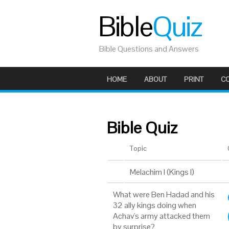
Bible
Quiz
Bible Questions and Answers
HOME
ABOUT
PRINT
C
Bible Quiz
Topic
Melachim I (Kings I)
What were Ben Hadad and his
32 ally kings doing when
Achav's army attacked them
by surprise?