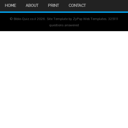
HOME
ABOUT
PRINT
CONTACT
© Bible-Quiz.co.il 2026. Site Template by ZyPop Web Templates.
325111
questions answered