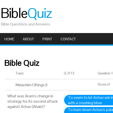
Bible
Quiz
Bible Questions and Answers
HOME
ABOUT
PRINT
CONTACT
Bible Quiz
Topic
Q 3172
Question 1 
Melachim I (Kings I)
Score
of
What was Aram's change in
To seem to let Achav win in
strategy for its second attack
with a crushing blow
against Achav (Ahab)?
To burn down Achav's palac