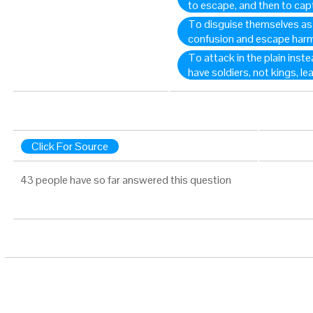
to escape, and then to ca
To disguise themselves as 
confusion and escape harm
To attack in the plain inst
have soldiers, not kings, le
Click For Source
43 people have so far answered this question