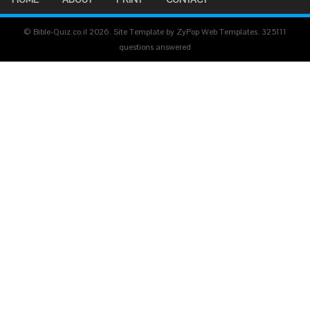
© Bible-Quiz.co.il 2026. Site Template by ZyPop Web Templates.
325111
questions answered