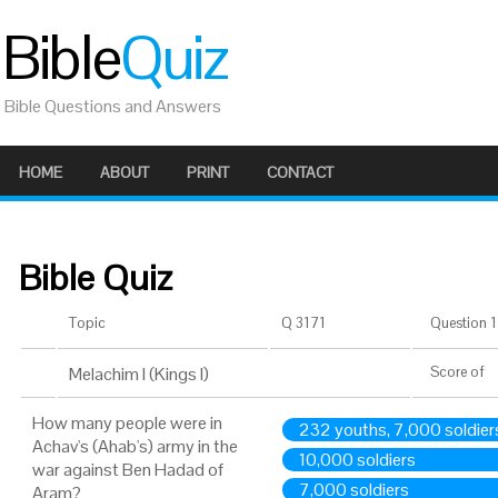
Bible
Quiz
Bible Questions and Answers
HOME
ABOUT
PRINT
CONTACT
Bible Quiz
Topic
Q 3171
Question 1 
Melachim I (Kings I)
Score
of
How many people were in
232 youths, 7,000 soldier
Achav's (Ahab's) army in the
10,000 soldiers
war against Ben Hadad of
7,000 soldiers
Aram?