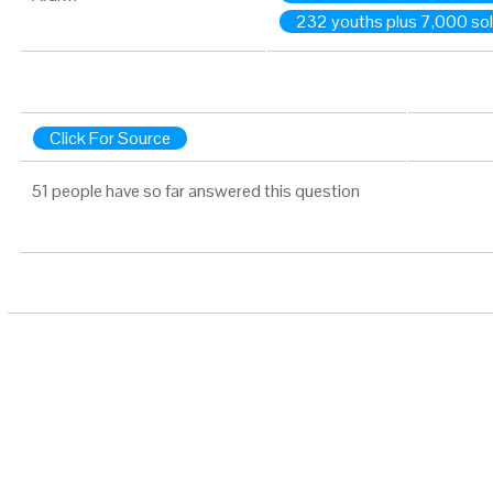
232 youths plus 7,000 sol
Click For Source
51 people have so far answered this question