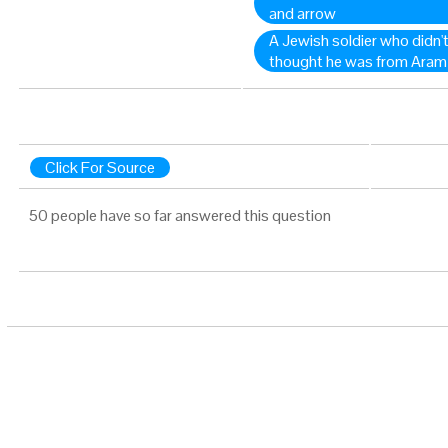
and arrow
A Jewish soldier who didn't
thought he was from Aram 
Click For Source
50 people have so far answered this question