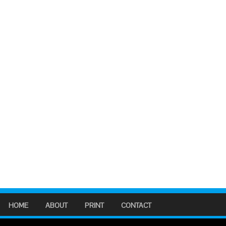
HOME
ABOUT
PRINT
CONTACT