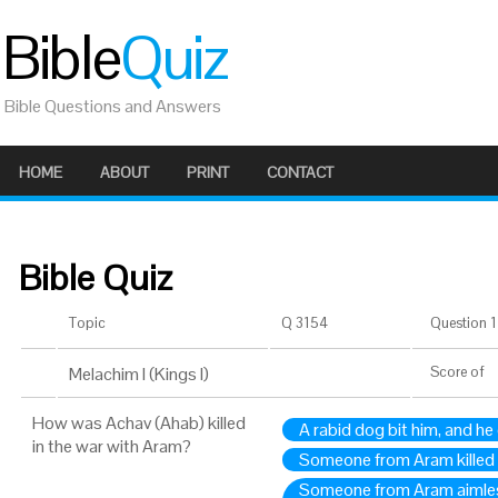
Bible
Quiz
Bible Questions and Answers
HOME
ABOUT
PRINT
CONTACT
Bible Quiz
Topic
Q 3154
Question 1 
Melachim I (Kings I)
Score
of
How was Achav (Ahab) killed
A rabid dog bit him, and he
in the war with Aram?
Someone from Aram killed 
Someone from Aram aimless