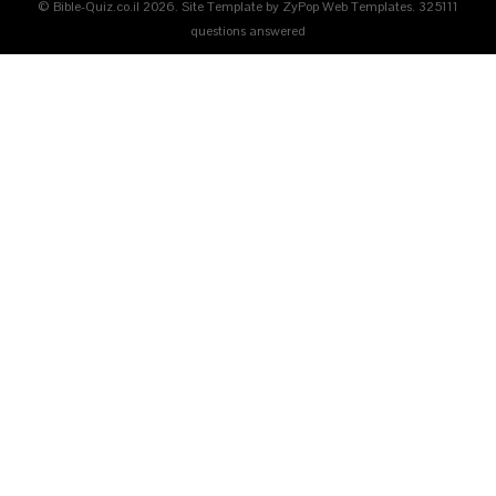
© Bible-Quiz.co.il 2026. Site Template by ZyPop Web Templates.
325111
questions answered