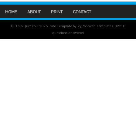
HOME
ABOUT
PRINT
CONTACT
© Bible-Quiz.co.il 2026. Site Template by ZyPop Web Templates.
325111
questions answered