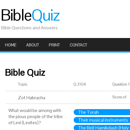
Bible
Quiz
Bible Questions and Answers
HOME
ABOUT
PRINT
CONTACT
Bible Quiz
Topic
Q 3104
Question 1 
Zot Habracha
Score
of
What would be among with
The Torah
the pious people of the tribe
Their musical instruments
of Levi (Levites)?
The Beit Hamikdash (Holy