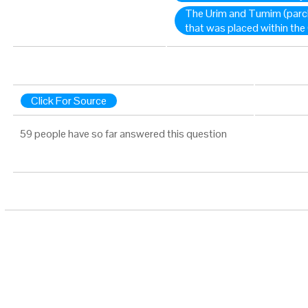
The Urim and Tumim (parc
that was placed within th
Click For Source
59 people have so far answered this question