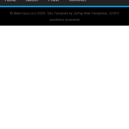
© Bible-Quiz.co.il 2026. Site Template by ZyPop Web Templates.
325111
questions answered