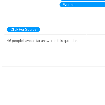
Worms
Click For Source
46 people have so far answered this question