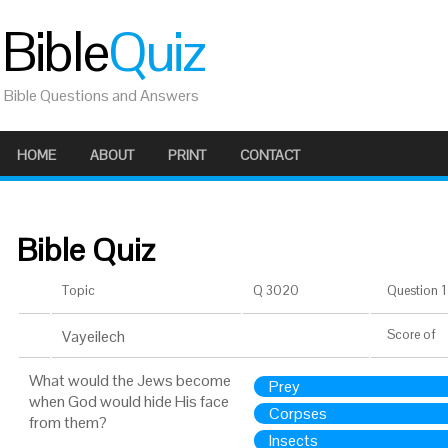
Bible
Quiz
Bible Questions and Answers
HOME
ABOUT
PRINT
CONTACT
Bible Quiz
Topic
Q 3020
Question 1 
Vayeilech
Score
of
What would the Jews become
Prey
when God would hide His face
Corpses
from them?
Insects