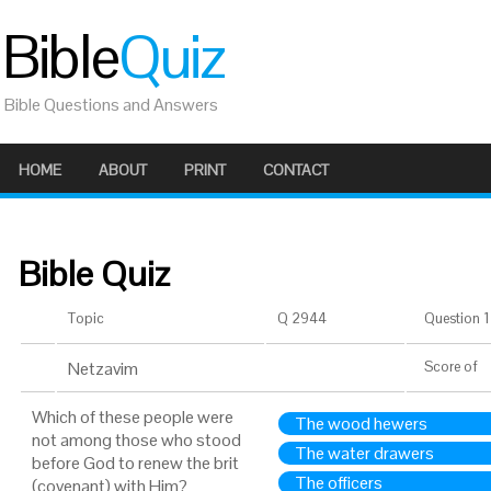
Bible
Quiz
Bible Questions and Answers
HOME
ABOUT
PRINT
CONTACT
Bible Quiz
Topic
Q 2944
Question 1 
Netzavim
Score
of
Which of these people were
The wood hewers
not among those who stood
The water drawers
before God to renew the brit
The officers
(covenant) with Him?