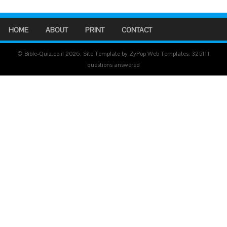
HOME
ABOUT
PRINT
CONTACT
© Bible-Quiz.co.il 2026. Site Template by ZyPop Web Templates.
325111
questions answered