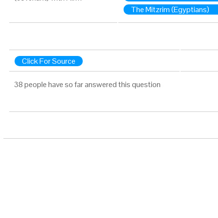
The Mitzrim (Egyptians)
Click For Source
38 people have so far answered this question