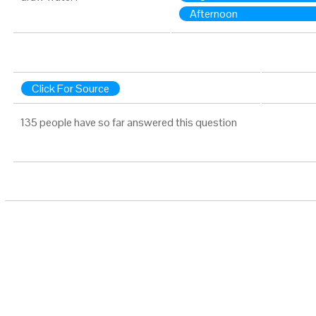
Afternoon
Click For Source
135 people have so far answered this question