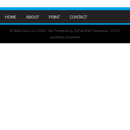
HOME
ABOUT
PRINT
CONTACT
© Bible-Quiz.co.il 2026. Site Template by ZyPop Web Templates.
325111
questions answered