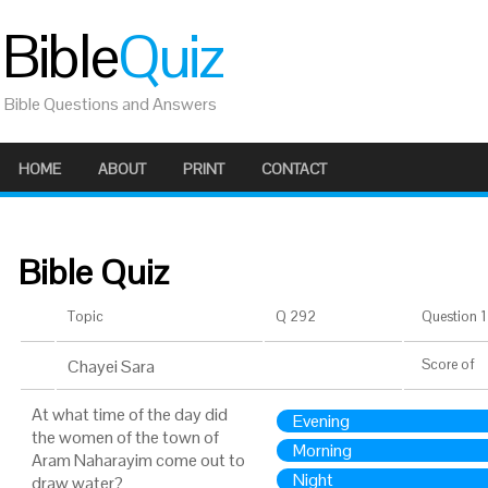
Bible
Quiz
Bible Questions and Answers
HOME
ABOUT
PRINT
CONTACT
Bible Quiz
Topic
Q 292
Question 1 
Chayei Sara
Score
of
At what time of the day did
Evening
the women of the town of
Morning
Aram Naharayim come out to
Night
draw water?