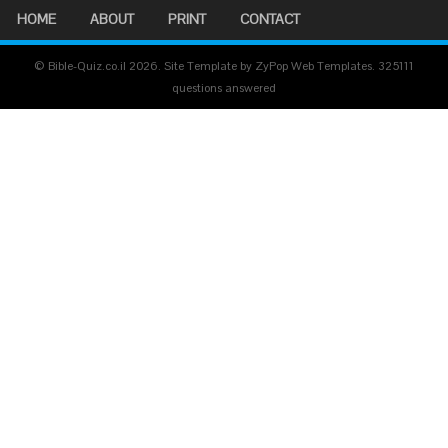
HOME
ABOUT
PRINT
CONTACT
© Bible-Quiz.co.il 2026. Site Template by ZyPop Web Templates.
325111
questions answered