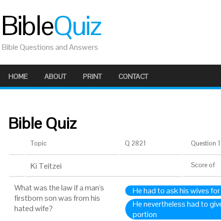
Bible
Quiz
Bible Questions and Answers
HOME
ABOUT
PRINT
CONTACT
Bible Quiz
Topic
Q 2821
Question 1 
Ki Teitzei
Score
of
What was the law if a man's
He had to ask his wives for 
firstborn son was from his
He nevertheless had to giv
hated wife?
portion