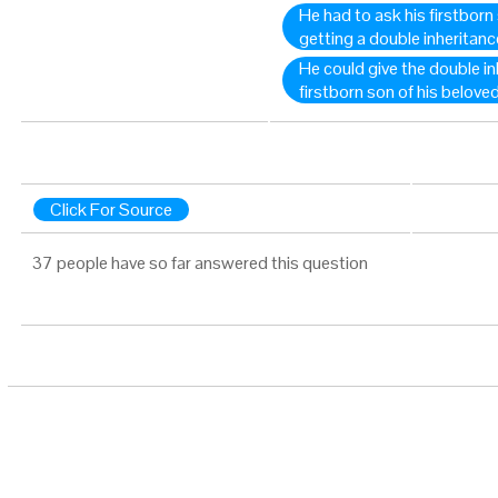
He had to ask his firstborn
getting a double inheritanc
He could give the double in
firstborn son of his belove
Click For Source
37 people have so far answered this question